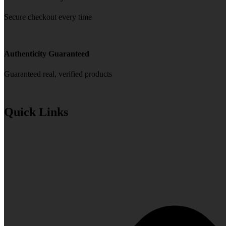
Secure checkout every time
Authenticity Guaranteed
Guaranteed real, verified products
Quick Links