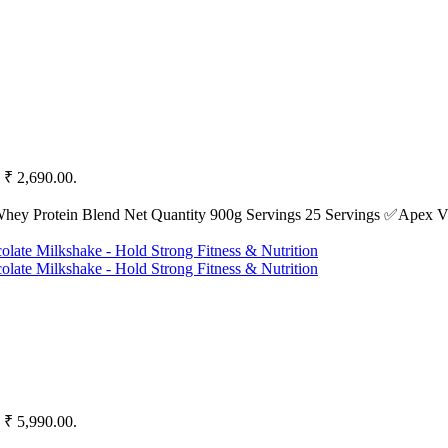
: ₹ 2,690.00.
Whey Protein Blend Net Quantity 900g Servings 25 Servings ✅Apex Vi
: ₹ 5,990.00.