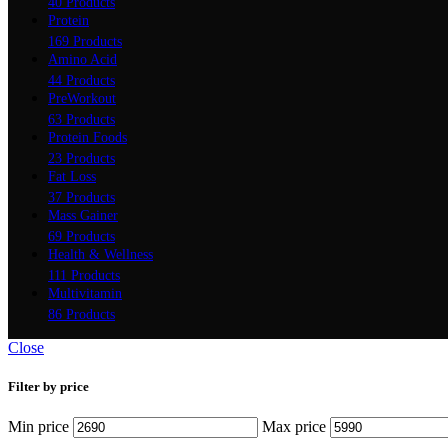
40 Products
Protein
169 Products
Amino Acid
44 Products
PreWorkout
63 Products
Protein Foods
23 Products
Fat Loss
37 Products
Mass Gainer
69 Products
Health & Wellness
111 Products
Multivitamin
86 Products
Close
Filter by price
Min price
Max price