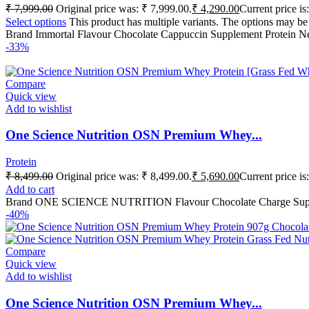
₹
7,999.00
Original price was: ₹ 7,999.00.
₹
4,290.00
Current price is
Select options
This product has multiple variants. The options may b
Brand Immortal Flavour Chocolate Cappuccin Supplement Protein N
-33%
Compare
Quick view
Add to wishlist
One Science Nutrition OSN Premium Whey...
Protein
₹
8,499.00
Original price was: ₹ 8,499.00.
₹
5,690.00
Current price is
Add to cart
Brand ONE SCIENCE NUTRITION Flavour Chocolate Charge Suppleme
-40%
Compare
Quick view
Add to wishlist
One Science Nutrition OSN Premium Whey...