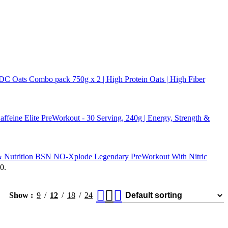
 DC Oats Combo pack 750g x 2 | High Protein Oats | High Fiber
Elite PreWorkout - 30 Serving, 240g | Energy, Strength &
BSN NO-Xplode Legendary PreWorkout With Nitric
0.
Show
9
12
18
24