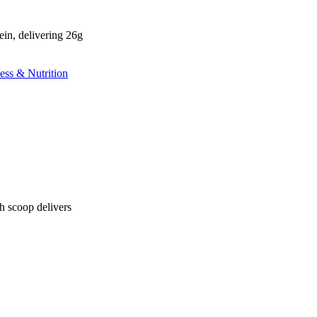
n, delivering 26g
 scoop delivers