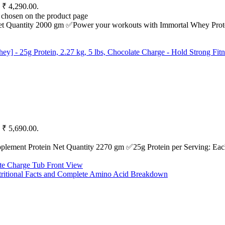
: ₹ 4,290.00.
e chosen on the product page
et Quantity 2000 gm ✅Power your workouts with Immortal Whey Protei
: ₹ 5,690.00.
nt Protein Net Quantity 2270 gm ✅25g Protein per Serving: Each