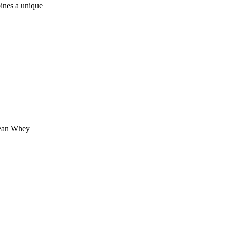
nes a unique
lean Whey