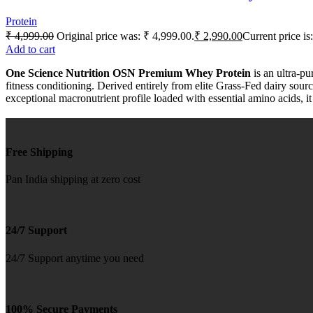
Protein
₹
4,999.00
Original price was: ₹ 4,999.00.
₹
2,990.00
Current price is
Add to cart
One Science Nutrition OSN Premium Whey Protein
is an ultra-pu
fitness conditioning. Derived entirely from elite Grass-Fed dairy sou
exceptional macronutrient profile loaded with essential amino acids, it
Free Shipping
Pan India shipping at zero cost
24/7 Support
24/7 Support anytime you need
100% Secure Payments