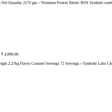
n Net Quantity 2270 gm ✅Premium Protein Blend: BSN Syntha6 combi
: ₹ 4,890.00.
ight 2.27kg Flavor Caramel Servings 72 Servings ✅Embody Labz C