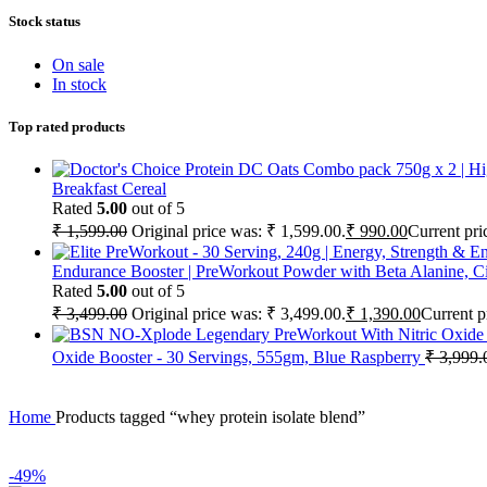
Stock status
On sale
In stock
Top rated products
Breakfast Cereal
Rated
5.00
out of 5
₹
1,599.00
Original price was: ₹ 1,599.00.
₹
990.00
Current pri
Endurance Booster | PreWorkout Powder with Beta Alanine, Cit
Rated
5.00
out of 5
₹
3,499.00
Original price was: ₹ 3,499.00.
₹
1,390.00
Current p
Oxide Booster - 30 Servings, 555gm, Blue Raspberry
₹
3,999.
Home
Products tagged “whey protein isolate blend”
-49%