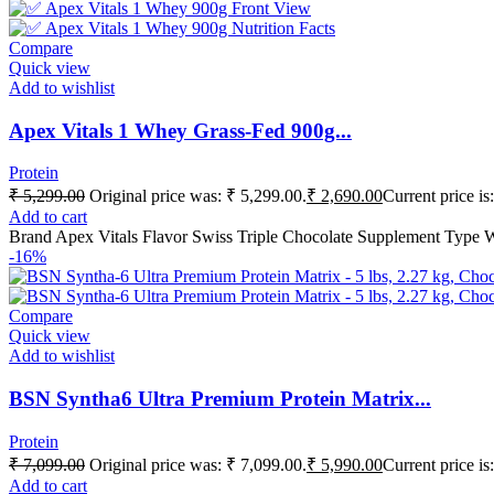
Compare
Quick view
Add to wishlist
Apex Vitals 1 Whey Grass-Fed 900g...
Protein
₹
5,299.00
Original price was: ₹ 5,299.00.
₹
2,690.00
Current price is
Add to cart
Brand Apex Vitals Flavor Swiss Triple Chocolate Supplement Type 
-16%
Compare
Quick view
Add to wishlist
BSN Syntha6 Ultra Premium Protein Matrix...
Protein
₹
7,099.00
Original price was: ₹ 7,099.00.
₹
5,990.00
Current price is
Add to cart