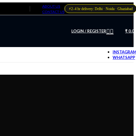
ABOUT US
⚡
2–4 hr delivery: Delhi · Noida · Ghaziabad
CONTACT US
LOGIN / REGISTER
₹
0.0
INSTAGRA
WHATSAPP