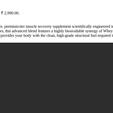
: ₹ 2,990.00.
re, premium-tier muscle recovery supplement scientifically engineered t
rces, this advanced blend features a highly bioavailable synergy of Whe
 provides your body with the clean, high-grade structural fuel required t