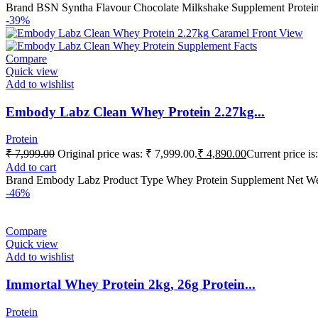
Brand BSN Syntha Flavour Chocolate Milkshake Supplement Protei
-39%
Compare
Quick view
Add to wishlist
Embody Labz Clean Whey Protein 2.27kg...
Protein
₹
7,999.00
Original price was: ₹ 7,999.00.
₹
4,890.00
Current price is
Add to cart
Brand Embody Labz Product Type Whey Protein Supplement Net We
-46%
Compare
Quick view
Add to wishlist
Immortal Whey Protein 2kg, 26g Protein...
Protein