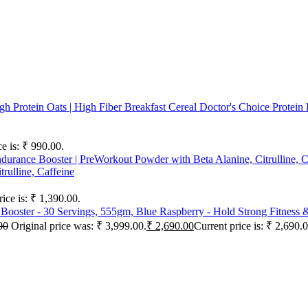
Doctor's Choice Protein
ce is: ₹ 990.00.
rulline, Caffeine
rice is: ₹ 1,390.00.
00
Original price was: ₹ 3,999.00.
₹
2,690.00
Current price is: ₹ 2,690.0