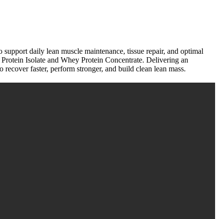
o support daily lean muscle maintenance, tissue repair, and optimal
y Protein Isolate and Whey Protein Concentrate. Delivering an
o recover faster, perform stronger, and build clean lean mass.