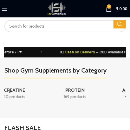
0
₹
0.00
ore 7 PM
✦
💵
Cash on Delivery
— COD Available PAN Indi
Shop Gym Supplements by Category
PROTEIN
AMINO ACID
169 products
44 products
FLASH SALE