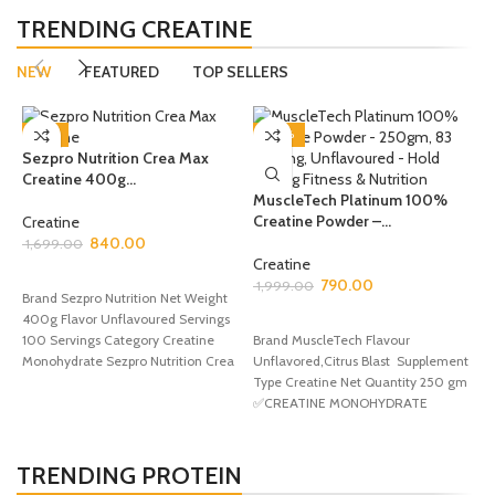
TRENDING CREATINE
NEW
FEATURED
TOP SELLERS
-51%
-60%
Sezpro Nutrition Crea Max
Creatine 400g...
MuscleTech Platinum 100%
Creatine Powder –...
O
Creatine
M
840.00
1,699.00
M
Creatine
ADD TO CART
790.00
1,999.00
Brand Sezpro Nutrition Net Weight
C
400g Flavor Unflavoured Servings
SELECT OPTIONS
1
100 Servings Category Creatine
Brand MuscleTech Flavour
Monohydrate Sezpro Nutrition Crea
Unflavored,Citrus Blast Supplement
Max Creatine is
Type Creatine Net Quantity 250 gm
B
✅CREATINE MONOHYDRATE
F
POWDER – MuscleTech Platinum
O
Creatine delivers
Q
H
TRENDING PROTEIN