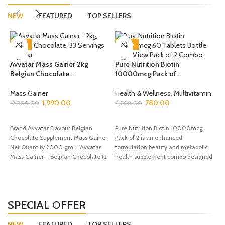
NEW
FEATURED
TOP SELLERS
-14%
-40%
Avvatar Mass Gainer 2kg
Pure Nutrition Biotin
Belgian Chocolate...
10000mcg Pack of...
P
1
Mass Gainer
Health & Wellness
,
Multivitamin
1,990.00
780.00
A
2,309.00
1,298.00
1
ADD TO CART
ADD TO CART
Brand Avvatar Flavour Belgian
Pure Nutrition Biotin 10000mcg
Chocolate Supplement Mass Gainer
Pack of 2 is an enhanced
B
Net Quantity 2000 gm ✅Avvatar
formulation beauty and metabolic
S
Mass Gainer – Belgian Chocolate (2
health supplement combo designed
1
KG)
to provide superior keratin structure
b
support, active cellular energy
production, and complete daily
tissue repair defense to maximize
SPECIAL OFFER
your fitness goals with double the
monthly value.
NEW
FEATURED
TOP SELLERS