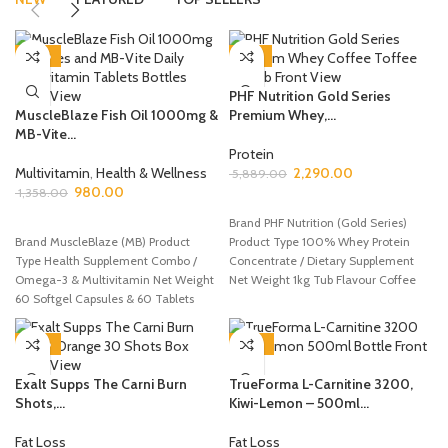
-28%
-61%
PHF Nutrition Gold Series
MuscleBlaze Fish Oil 1000mg &
Premium Whey,...
MB-Vite...
Protein
Multivitamin
,
Health & Wellness
2,290.00
5,889.00
980.00
1,358.00
ADD TO CART
ADD TO CART
Brand PHF Nutrition (Gold Series)
Brand MuscleBlaze (MB) Product
Product Type 100% Whey Protein
Type Health Supplement Combo /
Concentrate / Dietary Supplement
Omega-3 & Multivitamin Net Weight
Net Weight 1kg Tub Flavour Coffee
60 Softgel Capsules & 60 Tablets
-50%
-36%
Exalt Supps The Carni Burn
TrueForma L-Carnitine 3200,
Shots,...
Kiwi-Lemon – 500ml...
Fat Loss
Fat Loss