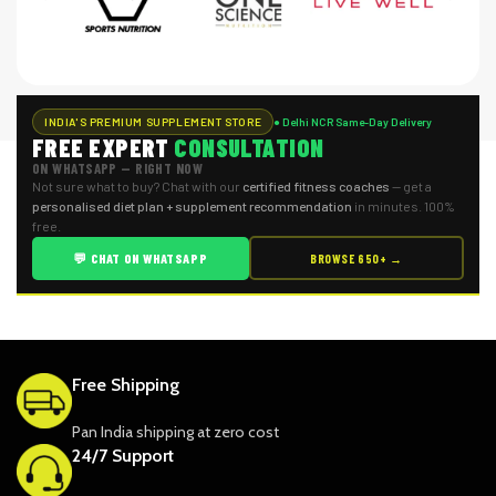
INDIA'S PREMIUM SUPPLEMENT STORE
● Delhi NCR Same-Day Delivery
FREE EXPERT
CONSULTATION
ON WHATSAPP — RIGHT NOW
Not sure what to buy? Chat with our
certified fitness coaches
— get a
personalised diet plan + supplement recommendation
in minutes. 100%
free.
💬 CHAT ON WHATSAPP
BROWSE 650+ →
Free Shipping
Pan India shipping at zero cost
24/7 Support