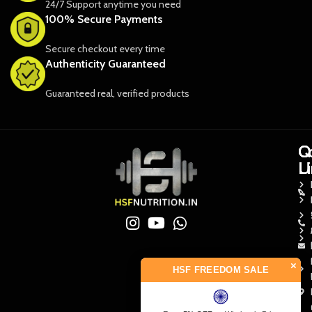
24/7 Support anytime you need
100% Secure Payments
Secure checkout every time
Authenticity Guaranteed
Guaranteed real, verified products
Q
Q
C
L
L
U
×
HSF FREEDOM SALE