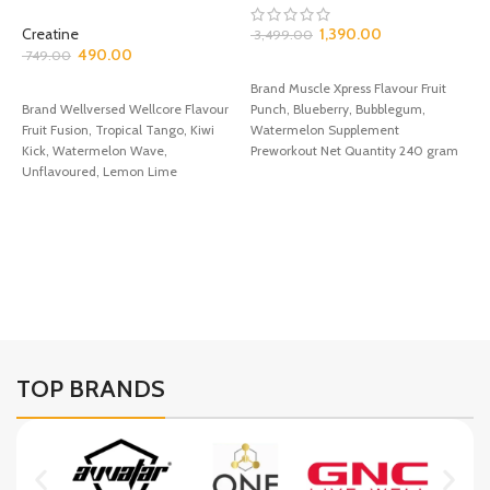
Creatine
1,390.00
3,499.00
490.00
749.00
SELECT OPTIONS
P
SELECT OPTIONS
Brand Muscle Xpress Flavour Fruit
C
Brand Wellversed Wellcore Flavour
Punch, Blueberry, Bubblegum,
Fruit Fusion, Tropical Tango, Kiwi
Watermelon Supplement
P
Kick, Watermelon Wave,
Preworkout Net Quantity 240 gram
1
Unflavoured, Lemon Lime
✅Get ready to power up
Supplement Type Creatine Net
Quantity
B
P
T
F
TOP BRANDS