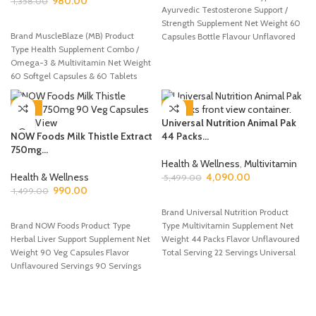
980.00
1,358.00
Ayurvedic Testosterone Support /
ADD TO CART
Strength Supplement Net Weight 60
Brand MuscleBlaze (MB) Product
Capsules Bottle Flavour Unflavored
Type Health Supplement Combo /
(Capsules) Servings 30
Omega-3 & Multivitamin Net Weight
60 Softgel Capsules & 60 Tablets
-34%
-26%
Universal Nutrition Animal Pak
NOW Foods Milk Thistle Extract
44 Packs...
750mg...
Health & Wellness
,
Multivitamin
Health & Wellness
4,090.00
5,499.00
990.00
1,499.00
ADD TO CART
ADD TO CART
Brand Universal Nutrition Product
Brand NOW Foods Product Type
Type Multivitamin Supplement Net
Herbal Liver Support Supplement Net
Weight 44 Packs Flavor Unflavoured
Weight 90 Veg Capsules Flavor
Total Serving 22 Servings Universal
Unflavoured Servings 90 Servings
Nutrition Animal
✅NOW