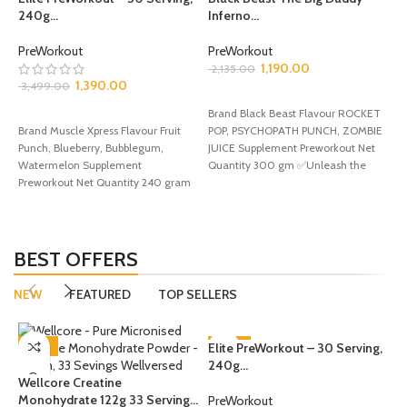
240g...
Inferno...
PreWorkout
PreWorkout
D
1,190.00
2,135.00
U
1,390.00
3,499.00
SELECT OPTIONS
SELECT OPTIONS
Brand Black Beast Flavour ROCKET
P
Brand Muscle Xpress Flavour Fruit
POP, PSYCHOPATH PUNCH, ZOMBIE
2
Punch, Blueberry, Bubblegum,
JUICE Supplement Preworkout Net
Watermelon Supplement
Quantity 300 gm ✅Unleash the
Preworkout Net Quantity 240 gram
Beast Within!
B
✅Get ready to power up
F
Q
P
f
BEST OFFERS
f
NEW
FEATURED
TOP SELLERS
-35%
Elite PreWorkout – 30 Serving,
-60%
240g...
Wellcore Creatine
Monohydrate 122g 33 Serving...
PreWorkout