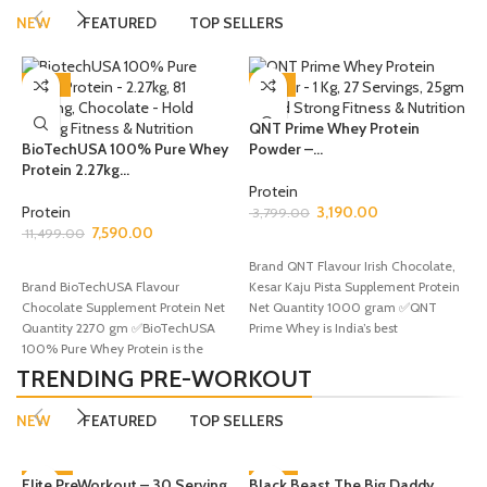
NEW
FEATURED
TOP SELLERS
-34%
-16%
I
QNT Prime Whey Protein
–.
BioTechUSA 100% Pure Whey
Powder –...
Protein 2.27kg...
P
Protein
9
Protein
3,190.00
3,799.00
7,590.00
11,499.00
SELECT OPTIONS
B
ADD TO CART
Brand QNT Flavour Irish Chocolate,
T
Brand BioTechUSA Flavour
Kesar Kaju Pista Supplement Protein
S
Chocolate Supplement Protein Net
Net Quantity 1000 gram ✅QNT
l
Quantity 2270 gm ✅BioTechUSA
Prime Whey is India’s best
100% Pure Whey Protein is the
ultimate protein solution
TRENDING PRE-WORKOUT
NEW
FEATURED
TOP SELLERS
Elite PreWorkout – 30 Serving,
-60%
Black Beast The Big Daddy
-44%