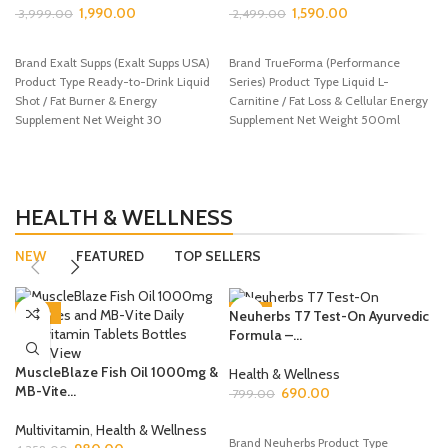
1,990.00
1,590.00
3,999.00
2,499.00
ADD TO CART
ADD TO CART
Brand Exalt Supps (Exalt Supps USA)
Brand TrueForma (Performance
Product Type Ready-to-Drink Liquid
Series) Product Type Liquid L-
Shot / Fat Burner & Energy
Carnitine / Fat Loss & Cellular Energy
Supplement Net Weight 30
Supplement Net Weight 500ml
Bottle Flavour
HEALTH & WELLNESS
NEW
FEATURED
TOP SELLERS
-28%
-14%
Neuherbs T7 Test-On Ayurvedic
Formula –...
MuscleBlaze Fish Oil 1000mg &
Health & Wellness
MB-Vite...
690.00
799.00
ADD TO CART
Multivitamin
,
Health & Wellness
Brand Neuherbs Product Type