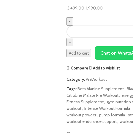
3,499.00
1,990.00
Chat on Whats
Add to cart
Compare
Add to wishlist
Category:
PreWorkout
Tags:
Beta Alanine Supplement
,
Bla
Citrulline Malate Pre Workout
,
energ
Fitness Supplement
,
gym nutrition
workout
,
Intense Workout Formula
,
workout powder
,
pump formula
,
st
workout endurance support
,
workou