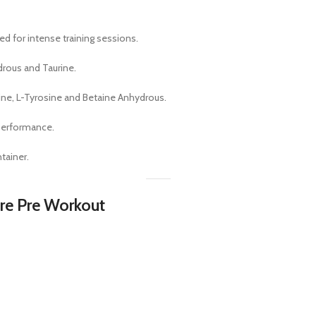
d for intense training sessions.
drous and Taurine.
ine, L-Tyrosine and Betaine Anhydrous.
performance.
tainer.
ire Pre Workout