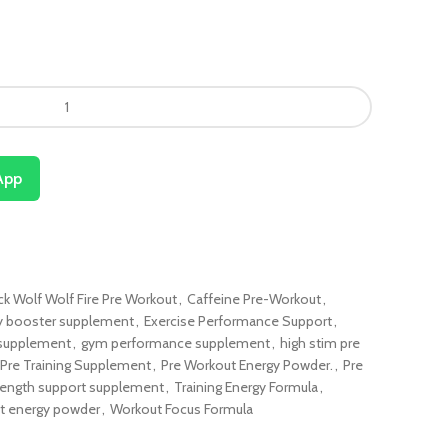
App
ck Wolf Wolf Fire Pre Workout
,
Caffeine Pre-Workout
,
y booster supplement
,
Exercise Performance Support
,
 supplement
,
gym performance supplement
,
high stim pre
Pre Training Supplement
,
Pre Workout Energy Powder.
,
Pre
rength support supplement
,
Training Energy Formula
,
t energy powder
,
Workout Focus Formula