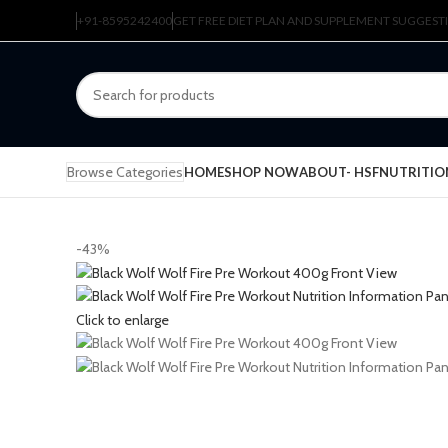
+91-8595242400
GET FREE DIET PLAN AND SUPPLEMENT SUGGEST
Browse Categories
HOME
SHOP NOW
ABOUT- HSFNUTRITIO
-43%
Click to enlarge