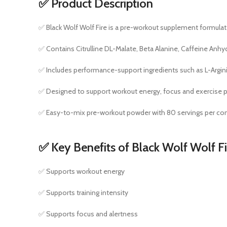
✅ Product Description
✅ Black Wolf Wolf Fire is a pre-workout supplement formulate
✅ Contains Citrulline DL-Malate, Beta Alanine, Caffeine Anhy
✅ Includes performance-support ingredients such as L-Argin
✅ Designed to support workout energy, focus and exercise 
✅ Easy-to-mix pre-workout powder with 80 servings per con
✅ Key Benefits of Black Wolf Wolf F
✅ Supports workout energy
✅ Supports training intensity
✅ Supports focus and alertness