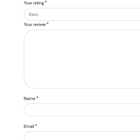
*
Your rating
*
Your review
*
Name
*
Email