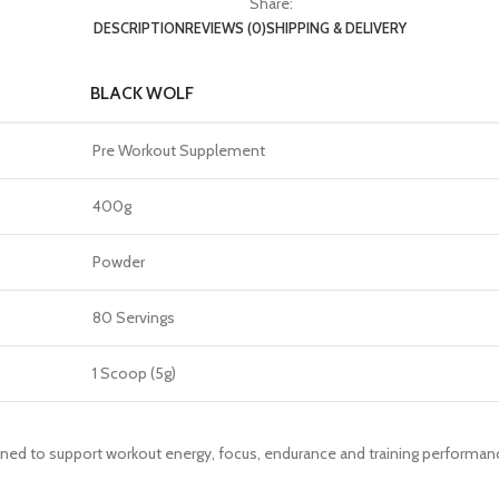
Share:
DESCRIPTION
REVIEWS (0)
SHIPPING & DELIVERY
BLACK WOLF
Pre Workout Supplement
400g
Powder
80 Servings
1 Scoop (5g)
igned to support workout energy, focus, endurance and training performan