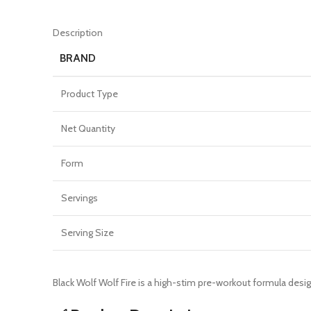
Description
BRAND
Product Type
Net Quantity
Form
Servings
Serving Size
Black Wolf Wolf Fire is a high-stim pre-workout formula des