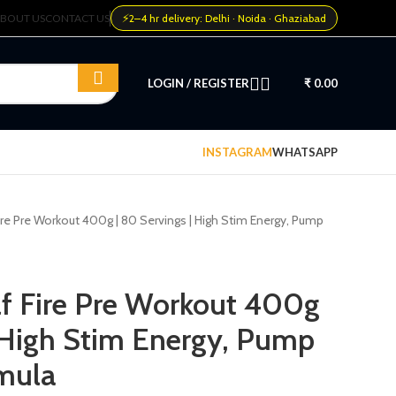
⚡
BOUT US
CONTACT US
2–4 hr delivery: Delhi · Noida · Ghaziabad
LOGIN / REGISTER
₹
0.00
INSTAGRAM
WHATSAPP
ire Pre Workout 400g | 80 Servings | High Stim Energy, Pump
f Fire Pre Workout 400g
| High Stim Energy, Pump
mula