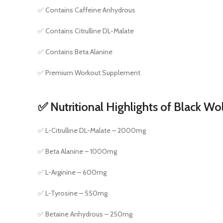
✅ Contains Caffeine Anhydrous
✅ Contains Citrulline DL-Malate
✅ Contains Beta Alanine
✅ Premium Workout Supplement
✅ Nutritional Highlights of Black Wo
✅ L-Citrulline DL-Malate – 2000mg
✅ Beta Alanine – 1000mg
✅ L-Arginine – 600mg
✅ L-Tyrosine – 550mg
✅ Betaine Anhydrous – 250mg