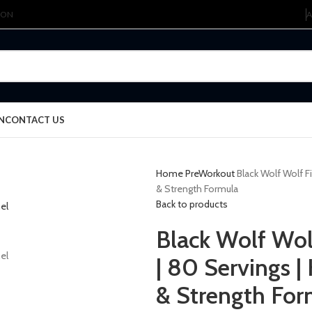
ION
A
N
CONTACT US
Home
PreWorkout
Black Wolf Wolf F
& Strength Formula
Back to products
Black Wolf Wol
| 80 Servings 
& Strength For