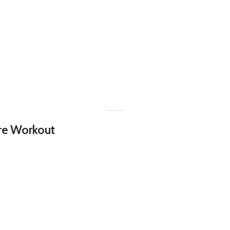
Pre Workout