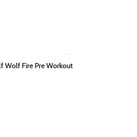
lf Wolf Fire Pre Workout