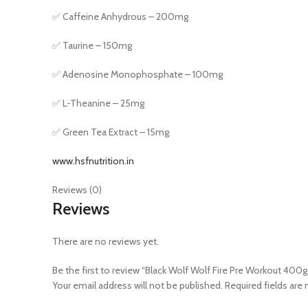
✅ Caffeine Anhydrous – 200mg
✅ Taurine – 150mg
✅ Adenosine Monophosphate – 100mg
✅ L-Theanine – 25mg
✅ Green Tea Extract – 15mg
www.hsfnutrition.in
Reviews (0)
Reviews
There are no reviews yet.
Be the first to review “Black Wolf Wolf Fire Pre Workout 400
Your email address will not be published.
Required fields are