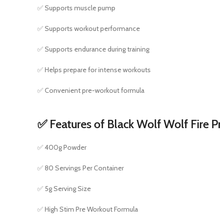
✅ Supports muscle pump
✅ Supports workout performance
✅ Supports endurance during training
✅ Helps prepare for intense workouts
✅ Convenient pre-workout formula
✅ Features of Black Wolf Wolf Fire 
✅ 400g Powder
✅ 80 Servings Per Container
✅ 5g Serving Size
✅ High Stim Pre Workout Formula