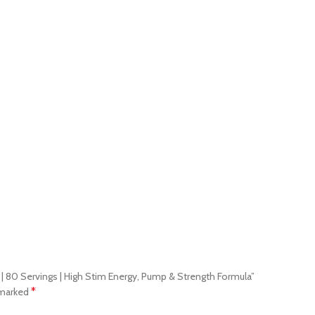
g | 80 Servings | High Stim Energy, Pump & Strength Formula”
*
 marked