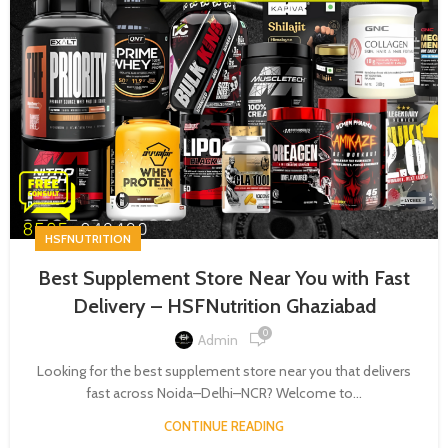
HSFNUTRITION
Best Supplement Store Near You with Fast
Delivery – HSFNutrition Ghaziabad
0
Admin
Looking for the best supplement store near you that delivers
fast across Noida–Delhi–NCR? Welcome to...
CONTINUE READING