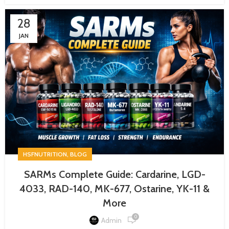
28
JAN
,
HSFNUTRITION
BLOG
SARMs Complete Guide: Cardarine, LGD-
4033, RAD-140, MK-677, Ostarine, YK-11 &
More
0
Admin