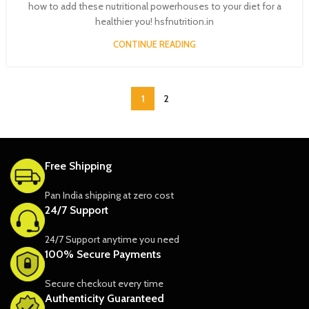
how to add these nutritional powerhouses to your diet for a
healthier you! hsfnutrition.in
CONTINUE READING
1
2
Free Shipping
Pan India shipping at zero cost
24/7 Support
24/7 Support anytime you need
100% Secure Payments
Secure checkout every time
Authenticity Guaranteed