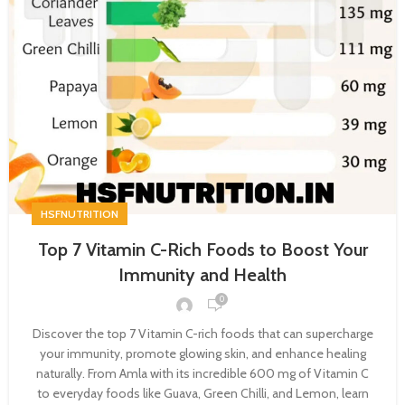
HSFNUTRITION
Top 7 Vitamin C-Rich Foods to Boost Your
Immunity and Health
0
Discover the top 7 Vitamin C-rich foods that can supercharge
your immunity, promote glowing skin, and enhance healing
naturally. From Amla with its incredible 600 mg of Vitamin C
to everyday foods like Guava, Green Chilli, and Lemon, learn