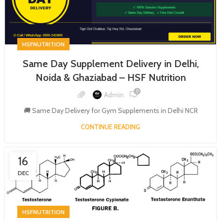
HSFNUTRITION
Same Day Supplement Delivery in Delhi,
Noida & Ghaziabad – HSF Nutrition
0
Admin
🚚 Same Day Delivery for Gym Supplements in Delhi NCR
CONTINUE READING
16
DEC
HSFNUTRITION