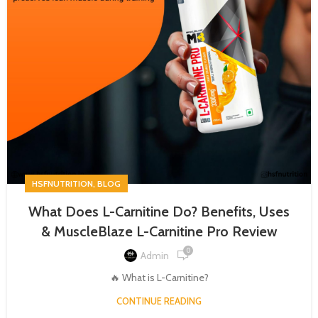
,
HSFNUTRITION
BLOG
What Does L-Carnitine Do? Benefits, Uses
& MuscleBlaze L-Carnitine Pro Review
0
Admin
🔥 What is L-Carnitine?
CONTINUE READING