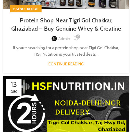
HSFNUTRITION
Protein Shop Near Tigri Gol Chakkar,
Ghaziabad – Buy Genuine Whey & Creatine
0
Admin
If you’re searching for a protein shop near Tigri Gol Chakkar,
HSF Nutrition is your trusted desti...
CONTINUE READING
13
DEC