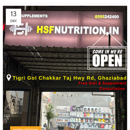
13
DEC
HSFNUTRITION