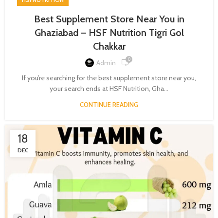
Best Supplement Store Near You in
Ghaziabad – HSF Nutrition Tigri Gol
Chakkar
0
Admin
If you’re searching for the best supplement store near you,
your search ends at HSF Nutrition, Gha...
CONTINUE READING
18
DEC