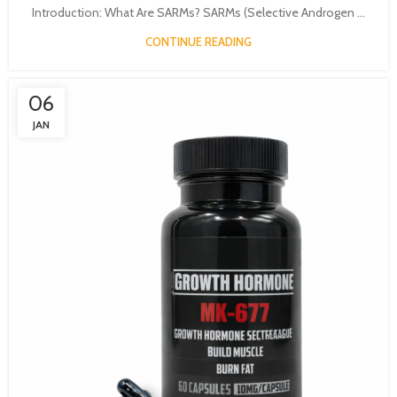
Introduction: What Are SARMs? SARMs (Selective Androgen ...
CONTINUE READING
06
JAN