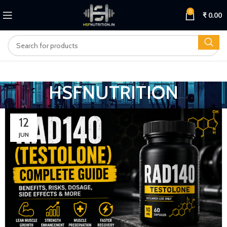
0
₹
0.00
HSFNUTRITION
12
JUN