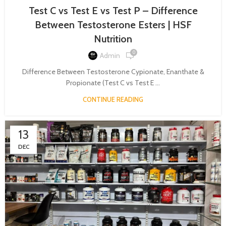
Test C vs Test E vs Test P – Difference
Between Testosterone Esters | HSF
Nutrition
0
Admin
Difference Between Testosterone Cypionate, Enanthate &
Propionate (Test C vs Test E ...
CONTINUE READING
13
DEC