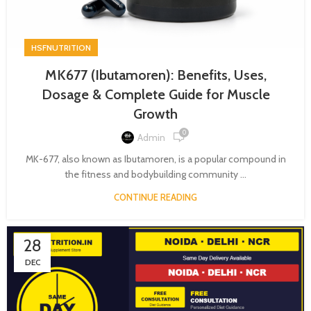
HSFNUTRITION
MK677 (Ibutamoren): Benefits, Uses,
Dosage & Complete Guide for Muscle
Growth
0
Admin
MK-677, also known as Ibutamoren, is a popular compound in
the fitness and bodybuilding community ...
CONTINUE READING
28
DEC