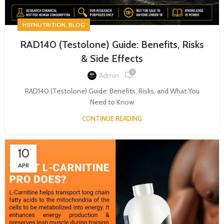
,
HSFNUTRITION
BLOG
RAD140 (Testolone) Guide: Benefits, Risks
& Side Effects
0
Admin
RAD140 (Testolone) Guide: Benefits, Risks, and What You
Need to Know
CONTINUE READING
10
APR