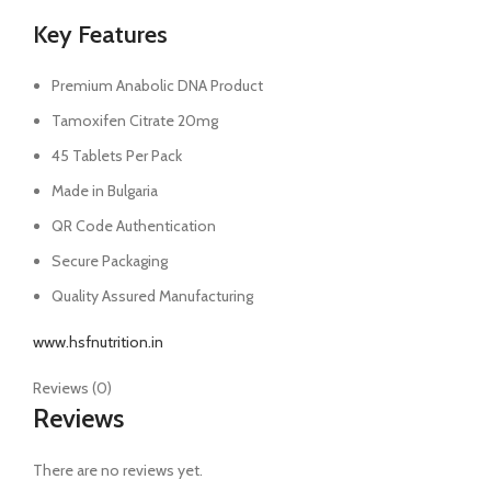
Key Features
Premium Anabolic DNA Product
Tamoxifen Citrate 20mg
45 Tablets Per Pack
Made in Bulgaria
QR Code Authentication
Secure Packaging
Quality Assured Manufacturing
www.hsfnutrition.in
Reviews (0)
Reviews
There are no reviews yet.