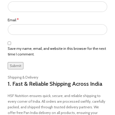
*
Email
Save my name, email, and website in this browser for the next
time I comment.
Shipping & Delivery
1. Fast & Reliable Shipping Across India
HSF Nutrition ensures quick, secure, and reliable shipping to
every corner of India. All orders are processed swiftly, carefully
packed, and shipped through trusted delivery partners. We
offer free Pan India delivery on all products, ensuring your