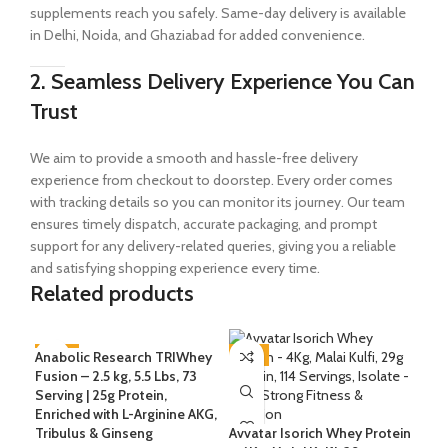
supplements reach you safely. Same-day delivery is available
in Delhi, Noida, and Ghaziabad for added convenience.
2. Seamless Delivery Experience You Can
Trust
We aim to provide a smooth and hassle-free delivery
experience from checkout to doorstep. Every order comes
with tracking details so you can monitor its journey. Our team
ensures timely dispatch, accurate packaging, and prompt
support for any delivery-related queries, giving you a reliable
and satisfying shopping experience every time.
Related products
Anabolic Research TRIWhey
-47%
-6%
-1
Fusion – 2.5 kg, 5.5 Lbs, 73
Serving | 25g Protein,
Avv
Enriched with L-Arginine AKG,
Bel
Tribulus & Ginseng
Avvatar Isorich Whey Protein
Ser