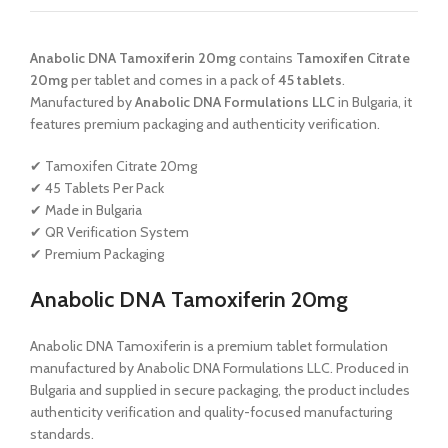
Anabolic DNA Tamoxiferin 20mg
contains
Tamoxifen Citrate
20mg
per tablet and comes in a pack of
45 tablets
.
Manufactured by
Anabolic DNA Formulations LLC
in Bulgaria, it
features premium packaging and authenticity verification.
✔ Tamoxifen Citrate 20mg
✔ 45 Tablets Per Pack
✔ Made in Bulgaria
✔ QR Verification System
✔ Premium Packaging
Anabolic DNA Tamoxiferin 20mg
Anabolic DNA Tamoxiferin is a premium tablet formulation
manufactured by Anabolic DNA Formulations LLC. Produced in
Bulgaria and supplied in secure packaging, the product includes
authenticity verification and quality-focused manufacturing
standards.