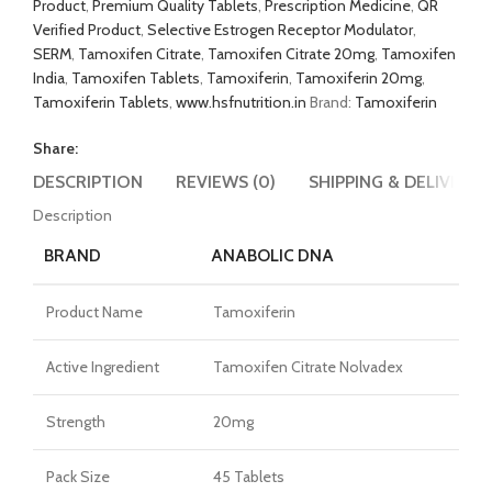
Product
,
Premium Quality Tablets
,
Prescription Medicine
,
QR
Verified Product
,
Selective Estrogen Receptor Modulator
,
SERM
,
Tamoxifen Citrate
,
Tamoxifen Citrate 20mg
,
Tamoxifen
India
,
Tamoxifen Tablets
,
Tamoxiferin
,
Tamoxiferin 20mg
,
Tamoxiferin Tablets
,
www.hsfnutrition.in
Brand:
Tamoxiferin
Share:
DESCRIPTION
REVIEWS (0)
SHIPPING & DELIVERY
Description
BRAND
ANABOLIC DNA
Product Name
Tamoxiferin
Active Ingredient
Tamoxifen Citrate Nolvadex
Strength
20mg
Pack Size
45 Tablets