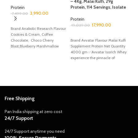
– 4Kg, Malai Kulfi, 29g
Com
Protein, 114 Servings, Isolate
Gai
Protein
Hea
3,990.00
7,499.00
Gai
Protein
SELECT OPTIONS
17,990.00
19,039.00
Brand Anabolic Research Flavour
Mas
Cookies & Cream, Coffee
ADD TO CART
2,3
Chocolate, Choco Cherry
Brand Avvatar Flavour Malai Kulfi
Blast,Blueberry Marshmallow
Supplement Protein Net Quantity
A
Supplement Protein Net Quantity
4000 gm ✅Avvatar Isorich Whey
Bran
2495 gm ✅Anabolic
experience the pinnacle of
Choc
protein supplementation
Gain
✅Avv
Choc
Free Shipping
Pan India shipping at zero cost
24/7 Support
24/7 Support anytime you need
100% Secure Payments