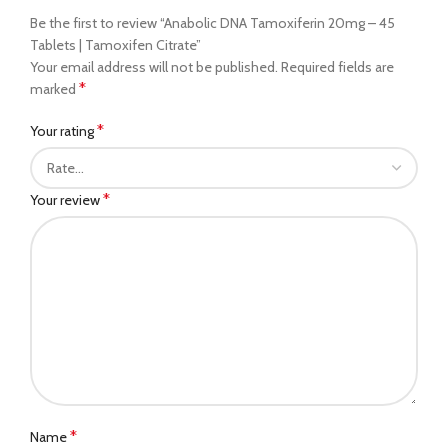
Be the first to review “Anabolic DNA Tamoxiferin 20mg – 45
Tablets | Tamoxifen Citrate”
Your email address will not be published.
Required fields are
*
marked
*
Your rating
*
Your review
*
Name