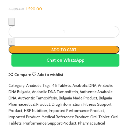
1,590.00
1,999.00
ADD TO CART
Chat on WhatsApp
Compare
Add to wishlist
Category:
Anabolic
Tags:
45 Tablets
,
Anabolic DNA
,
Anabolic
DNA Bulgaria
,
Anabolic DNA Tamoxiferin
,
Authentic Anabolic
DNA
,
Authentic Tamoxiferin
,
Bulgaria Made Product
,
Bulgaria
Pharmaceutical Product
,
Drug Information
,
Fitness Support
Product
,
HSF Nutrition
,
Imported Performance Product
,
Imported Product
,
Medical Reference Product
,
Oral Tablet
,
Oral
Tablets
,
Performance Support Product
,
Pharmaceutical