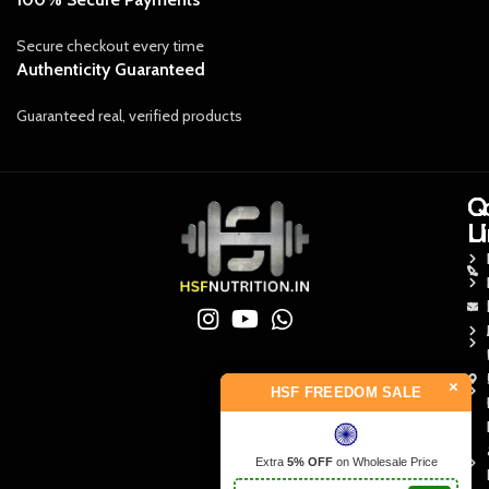
Secure checkout every time
Authenticity Guaranteed
Guaranteed real, verified products
Q
Q
C
L
L
U
×
HSF FREEDOM SALE
Extra
5% OFF
on Wholesale Price