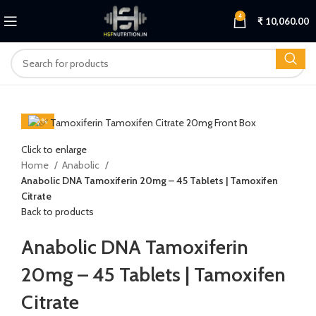
4
₹
10,060.00
-20%
Click to enlarge
Home
Anabolic
Anabolic DNA Tamoxiferin 20mg – 45 Tablets | Tamoxifen
Citrate
Back to products
Anabolic DNA Tamoxiferin
20mg – 45 Tablets | Tamoxifen
Citrate