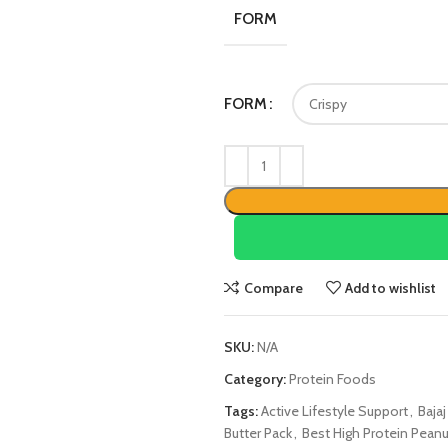
FORM
FORM
Compare
Add to wishlist
SKU:
N/A
Category:
Protein Foods
Tags:
Active Lifestyle Support
,
Baja
Butter Pack
,
Best High Protein Peanut