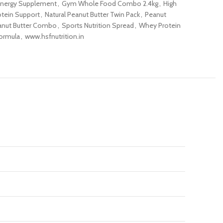
nergy Supplement
,
Gym Whole Food Combo 2.4kg
,
High
otein Support
,
Natural Peanut Butter Twin Pack
,
Peanut
anut Butter Combo
,
Sports Nutrition Spread
,
Whey Protein
ormula
,
www.hsfnutrition.in