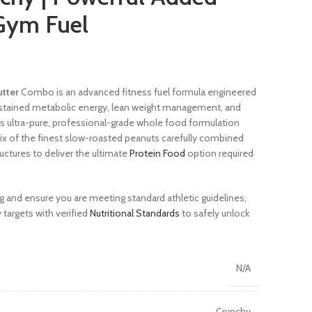
Gym Fuel
utter
Combo is an advanced fitness fuel formula engineered
sustained metabolic energy, lean weight management, and
is ultra-pure, professional-grade whole food formulation
trix of the finest slow-roasted peanuts carefully combined
uctures to deliver the ultimate
Protein Food
option required
g and ensure you are meeting standard athletic guidelines,
 targets with verified
Nutritional Standards
to safely unlock
N/A
Crunchy