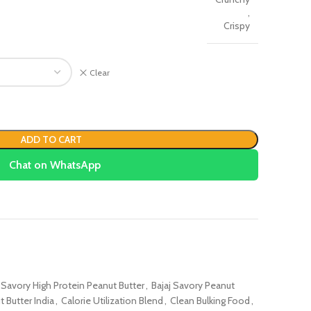
,
Crispy
Clear
ADD TO CART
Chat on WhatsApp
j Savory High Protein Peanut Butter
,
Bajaj Savory Peanut
 Butter India
,
Calorie Utilization Blend
,
Clean Bulking Food
,