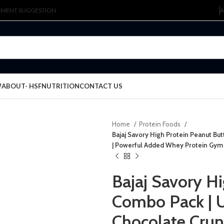
LEMENT SUGGESTION
A
W
ABOUT- HSFNUTRITION
CONTACT US
Home
Protein Foods
Bajaj Savory High Protein Peanut Bu
| Powerful Added Whey Protein Gym
Bajaj Savory H
Combo Pack | U
Chocolate Crun