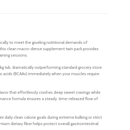
ally to meet the grueling nutritional demands of
a, this clean macro-dense supplement twin pack provides
raining sessions.
2kg tub, dramatically outperforming standard grocery store
ino acids (BCAAs) immediately when your muscles require
flavor that effortlessly crushes deep sweet cravings while
ormance formula ensures a steady, time-released flow of
ir daily clean calorie goals during extreme bulking or strict
mium dietary fiber helps protect overall gastrointestinal