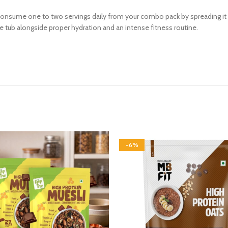
 consume one to two servings daily from your combo pack by spreading it
he tub alongside proper hydration and an intense fitness routine.
-6%