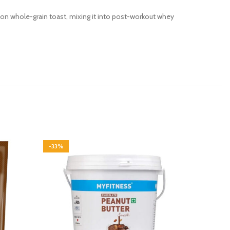
 on whole-grain toast, mixing it into post-workout whey
-33%
-30%
SOLD OU