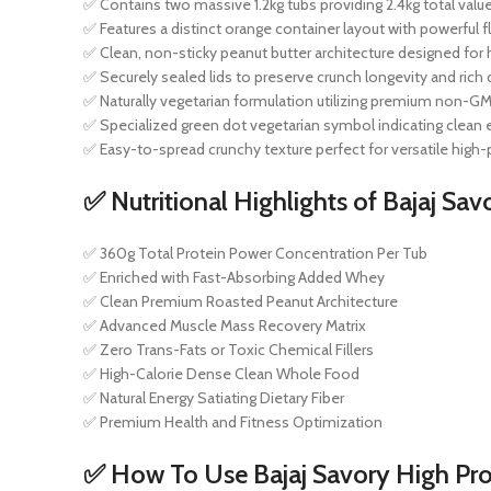
✅ Contains two massive 1.2kg tubs providing 2.4kg total valu
✅ Features a distinct orange container layout with powerful 
✅ Clean, non-sticky peanut butter architecture designed for
✅ Securely sealed lids to preserve crunch longevity and ric
✅ Naturally vegetarian formulation utilizing premium non-G
✅ Specialized green dot vegetarian symbol indicating clean 
✅ Easy-to-spread crunchy texture perfect for versatile high-
✅ Nutritional Highlights of Bajaj Sav
✅ 360g Total Protein Power Concentration Per Tub
✅ Enriched with Fast-Absorbing Added Whey
✅ Clean Premium Roasted Peanut Architecture
✅ Advanced Muscle Mass Recovery Matrix
✅ Zero Trans-Fats or Toxic Chemical Fillers
✅ High-Calorie Dense Clean Whole Food
✅ Natural Energy Satiating Dietary Fiber
✅ Premium Health and Fitness Optimization
✅ How To Use Bajaj Savory High Pro