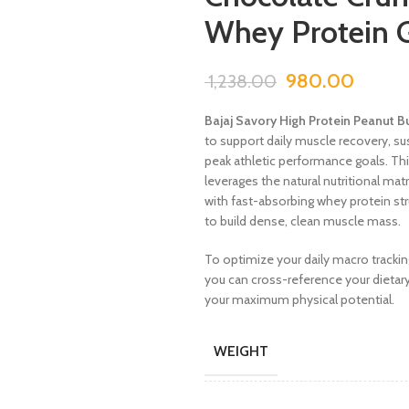
Whey Protein 
980.00
1,238.00
Bajaj Savory High Protein Peanut B
to support daily muscle recovery, 
peak athletic performance goals. Th
leverages the natural nutritional ma
with fast-absorbing whey protein str
to build dense, clean muscle mass.
To optimize your daily macro trackin
you can cross-reference your dietary
your maximum physical potential.
WEIGHT