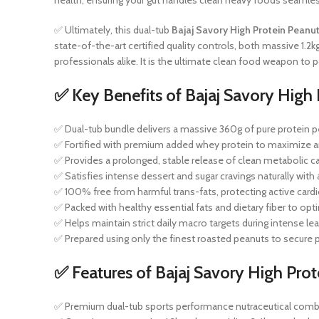
health, ensuring your gut handles clean heavy foods seamles
✅ Ultimately, this dual-tub
Bajaj Savory High Protein Peanut
state-of-the-art certified quality controls, both massive 1.2
professionals alike. It is the ultimate clean food weapon to
✅ Key Benefits of Bajaj Savory High 
✅ Dual-tub bundle delivers a massive 360g of pure protein pe
✅ Fortified with premium added whey protein to maximize am
✅ Provides a prolonged, stable release of clean metabolic ca
✅ Satisfies intense dessert and sugar cravings naturally with
✅ 100% free from harmful trans-fats, protecting active cardio
✅ Packed with healthy essential fats and dietary fiber to opt
✅ Helps maintain strict daily macro targets during intense lea
✅ Prepared using only the finest roasted peanuts to secur
✅ Features of Bajaj Savory High Prot
✅ Premium dual-tub sports performance nutraceutical com