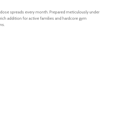
ow-dose spreads every month. Prepared meticulously under
-rich addition for active families and hardcore gym
ms.