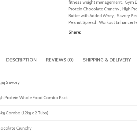
fitness weight management
,
Gym E
Protein Chocolate Crunchy
,
High Pr
Butter with Added Whey
,
Savory Pe
Peanut Spread
,
Workout Enhancer F
Share:
DESCRIPTION
REVIEWS (0)
SHIPPING & DELIVERY
jaj Savory
gh Protein Whole Food Combo Pack
4kg Combo (1.2kg x 2 Tubs)
ocolate Crunchy