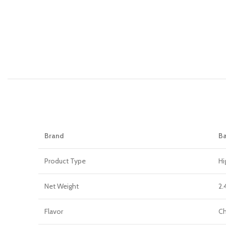
Brand
Ba
Product Type
Hi
Net Weight
2.
Flavor
Ch