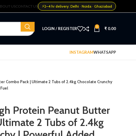
⚡
BOUT US
CONTACT US
2–4 hr delivery: Delhi · Noida · Ghaziabad
0
LOGIN / REGISTER
₹
0.00
INSTAGRAM
WHATSAPP
tter Combo Pack | Ultimate 2 Tubs of 2.4kg Chocolate Crunchy
 Fuel
igh Protein Peanut Butter
ltimate 2 Tubs of 2.4kg
chy | Powerful Added