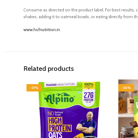
Consume as directed on the product label. For best results,
shakes, adding it to oatmeal bowls, or eating directly from t
www.hsfnutrition.in
Related products
-31%
-36%