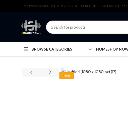
+91-8595242400
+91 8595231728
GET FREE DIET PLAN AND SUPP
HOME
SHOP NO
BROWSE CATEGORIES
-21%