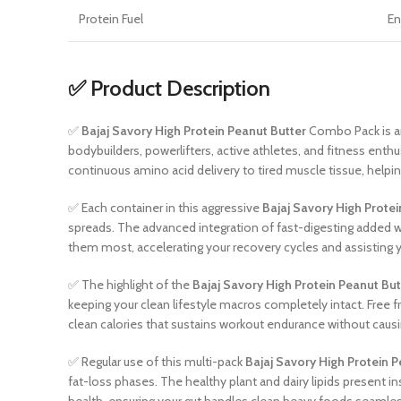
Protein Fuel
En
✅ Product Description
✅
Bajaj Savory High Protein Peanut Butter
Combo Pack is an
bodybuilders, powerlifters, active athletes, and fitness en
continuous amino acid delivery to tired muscle tissue, helping
✅ Each container in this aggressive
Bajaj Savory High Protei
spreads. The advanced integration of fast-digesting added 
them most, accelerating your recovery cycles and assisting yo
✅ The highlight of the
Bajaj Savory High Protein Peanut But
keeping your clean lifestyle macros completely intact. Free 
clean calories that sustains workout endurance without causi
✅ Regular use of this multi-pack
Bajaj Savory High Protein P
fat-loss phases. The healthy plant and dairy lipids present i