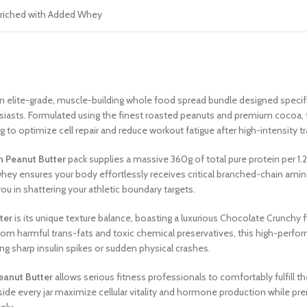
riched with Added Whey
 elite-grade, muscle-building whole food spread bundle designed specific
thusiasts. Formulated using the finest roasted peanuts and premium coco
 to optimize cell repair and reduce workout fatigue after high-intensity t
n Peanut Butter
pack supplies a massive 360g of total pure protein per 1.
whey ensures your body effortlessly receives critical branched-chain am
u in shattering your athletic boundary targets.
ter
is its unique texture balance, boasting a luxurious Chocolate Crunchy 
from harmful trans-fats and toxic chemical preservatives, this high-perf
ng sharp insulin spikes or sudden physical crashes.
eanut Butter
allows serious fitness professionals to comfortably fulfill the
nside every jar maximize cellular vitality and hormone production while pre