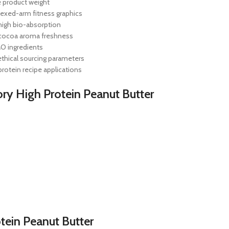
e product weight
flexed-arm fitness graphics
 high bio-absorption
h cocoa aroma freshness
MO ingredients
ethical sourcing parameters
protein recipe applications
ory High Protein Peanut Butter
tein Peanut Butter