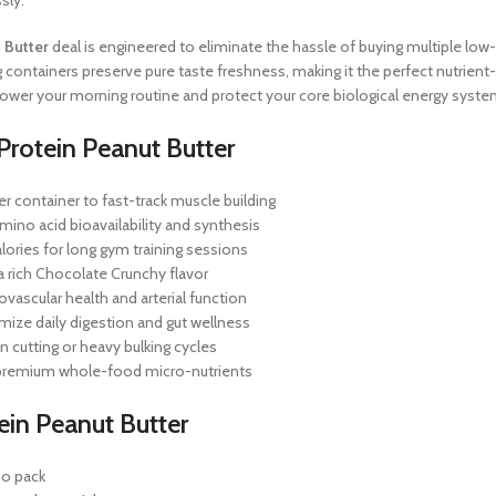
sly.
 Butter
deal is engineered to eliminate the hassle of buying multiple l
kg containers preserve pure taste freshness, making it the perfect nutrient
 power your morning routine and protect your core biological energy syste
Protein Peanut Butter
r container to fast-track muscle building
ino acid bioavailability and synthesis
lories for long gym training sessions
 a rich Chocolate Crunchy flavor
vascular health and arterial function
imize daily digestion and gut wellness
n cutting or heavy bulking cycles
e premium whole-food micro-nutrients
ein Peanut Butter
bo pack