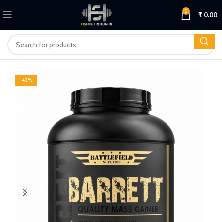
0
₹
0.00
-43%