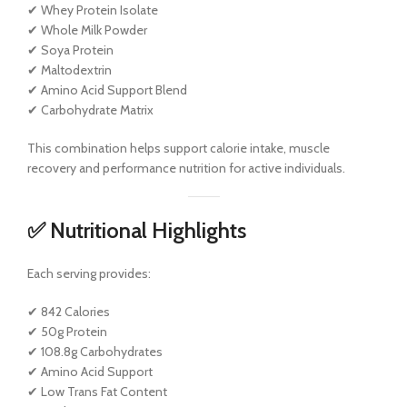
✔ Whey Protein Isolate
✔ Whole Milk Powder
✔ Soya Protein
✔ Maltodextrin
✔ Amino Acid Support Blend
✔ Carbohydrate Matrix
This combination helps support calorie intake, muscle
recovery and performance nutrition for active individuals.
✅ Nutritional Highlights
Each serving provides:
✔ 842 Calories
✔ 50g Protein
✔ 108.8g Carbohydrates
✔ Amino Acid Support
✔ Low Trans Fat Content