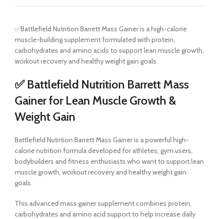
✅Battlefield Nutrition Barrett Mass Gainer is a high-calorie
muscle-building supplement formulated with protein,
carbohydrates and amino acids to support lean muscle growth,
workout recovery and healthy weight gain goals.
✅ Battlefield Nutrition Barrett Mass
Gainer for Lean Muscle Growth &
Weight Gain
Battlefield Nutrition Barrett Mass Gainer is a powerful high-
calorie nutrition formula developed for athletes, gym users,
bodybuilders and fitness enthusiasts who want to support lean
muscle growth, workout recovery and healthy weight gain
goals.
This advanced mass gainer supplement combines protein,
carbohydrates and amino acid support to help increase daily