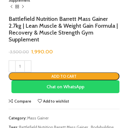
Supplement
Battlefield Nutrition Barrett Mass Gainer
2.7kg | Lean Muscle & Weight Gain Formula |
Recovery & Muscle Strength Gym
Supplement
1,990.00
3,500.00
ADD TO CART
Chat on WhatsApp
Compare
Add to wishlist
Category:
Mass Gainer
Tags:
Battlefield Nutrition Barrett Mass Gainer
,
Bodybuilding