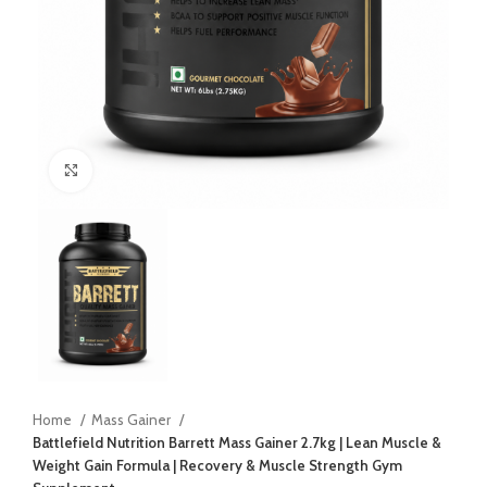
Click to enlarge
Home
Mass Gainer
Battlefield Nutrition Barrett Mass Gainer 2.7kg | Lean Muscle &
Weight Gain Formula | Recovery & Muscle Strength Gym