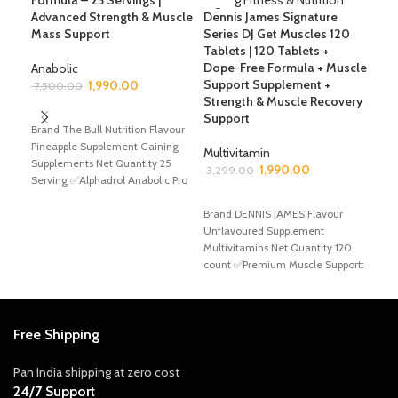
Formula – 25 Servings |
Advanced Strength & Muscle
Dennis James Signature
Mass Support
Series DJ Get Muscles 120
Dex
Tablets | 120 Tablets +
500
Dope-Free Formula + Muscle
for
Anabolic
Support Supplement +
Sup
1,990.00
7,500.00
Strength & Muscle Recovery
ADD TO CART
Support
Ami
Brand The Bull Nutrition Flavour
1,9
Pineapple Supplement Gaining
Multivitamin
Supplements Net Quantity 25
A
1,990.00
3,299.00
Serving ✅Alphadrol Anabolic Pro
Bran
Level Formula is an
ADD TO CART
Unfl
Brand DENNIS JAMES Flavour
Glut
Unflavoured Supplement
gram
Multivitamins Net Quantity 120
Reco
count ✅Premium Muscle Support:
cruci
DJ Get Muscles elevate your
muscle-building
Free Shipping
Pan India shipping at zero cost
24/7 Support