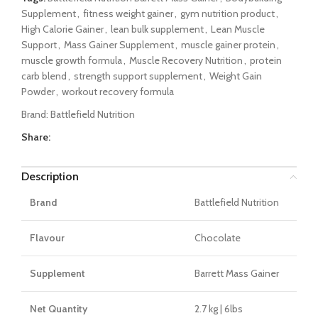
Supplement
,
fitness weight gainer
,
gym nutrition product
,
High Calorie Gainer
,
lean bulk supplement
,
Lean Muscle
Support
,
Mass Gainer Supplement
,
muscle gainer protein
,
muscle growth formula
,
Muscle Recovery Nutrition
,
protein
carb blend
,
strength support supplement
,
Weight Gain
Powder
,
workout recovery formula
Brand:
Battlefield Nutrition
Share:
Description
Brand
Battlefield Nutrition
Flavour
Chocolate
Supplement
Barrett Mass Gainer
Net Quantity
2.7 kg | 6lbs