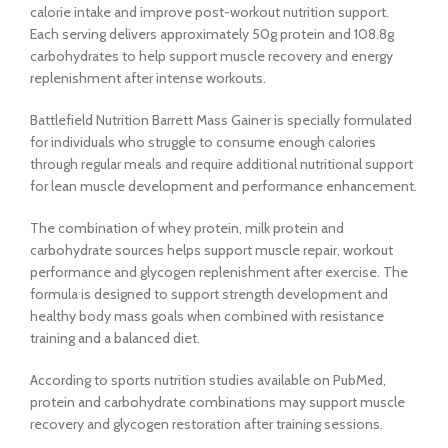
calorie intake and improve post-workout nutrition support.
Each serving delivers approximately 50g protein and 108.8g
carbohydrates to help support muscle recovery and energy
replenishment after intense workouts.
Battlefield Nutrition Barrett Mass Gainer is specially formulated
for individuals who struggle to consume enough calories
through regular meals and require additional nutritional support
for lean muscle development and performance enhancement.
The combination of whey protein, milk protein and
carbohydrate sources helps support muscle repair, workout
performance and glycogen replenishment after exercise. The
formula is designed to support strength development and
healthy body mass goals when combined with resistance
training and a balanced diet.
According to sports nutrition studies available on PubMed,
protein and carbohydrate combinations may support muscle
recovery and glycogen restoration after training sessions.