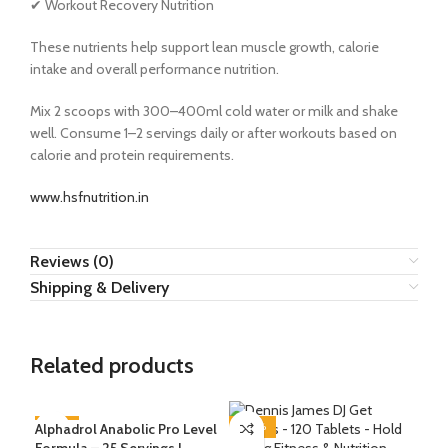
✔ Workout Recovery Nutrition
These nutrients help support lean muscle growth, calorie
intake and overall performance nutrition.
Mix 2 scoops with 300–400ml cold water or milk and shake
well. Consume 1–2 servings daily or after workouts based on
calorie and protein requirements.
www.hsfnutrition.in
Reviews (0)
Shipping & Delivery
Related products
Alphadrol Anabolic Pro Level
-73%
-40%
-4