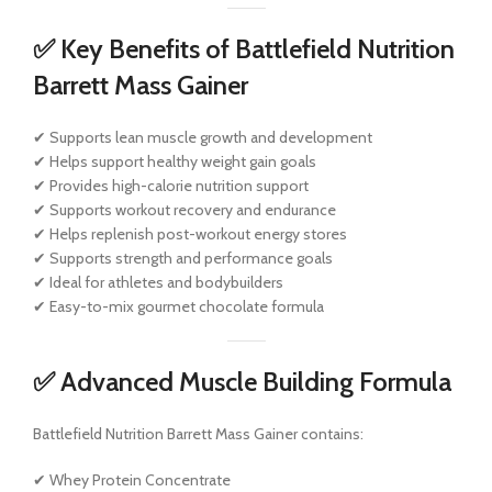
✅ Key Benefits of Battlefield Nutrition
Barrett Mass Gainer
✔ Supports lean muscle growth and development
✔ Helps support healthy weight gain goals
✔ Provides high-calorie nutrition support
✔ Supports workout recovery and endurance
✔ Helps replenish post-workout energy stores
✔ Supports strength and performance goals
✔ Ideal for athletes and bodybuilders
✔ Easy-to-mix gourmet chocolate formula
✅ Advanced Muscle Building Formula
Battlefield Nutrition Barrett Mass Gainer contains:
✔ Whey Protein Concentrate