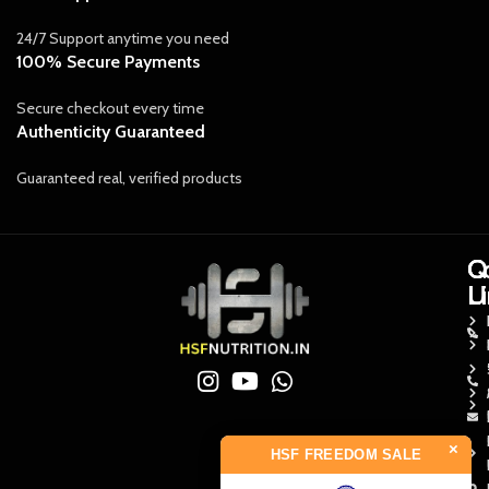
24/7 Support anytime you need
100% Secure Payments
Secure checkout every time
Authenticity Guaranteed
Guaranteed real, verified products
Q
Q
C
L
L
U
×
HSF FREEDOM SALE