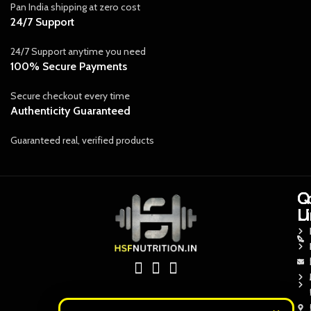
Pan India shipping at zero cost
24/7 Support
24/7 Support anytime you need
100% Secure Payments
Secure checkout every time
Authenticity Guaranteed
Guaranteed real, verified products
Q
Q
C
L
L
U