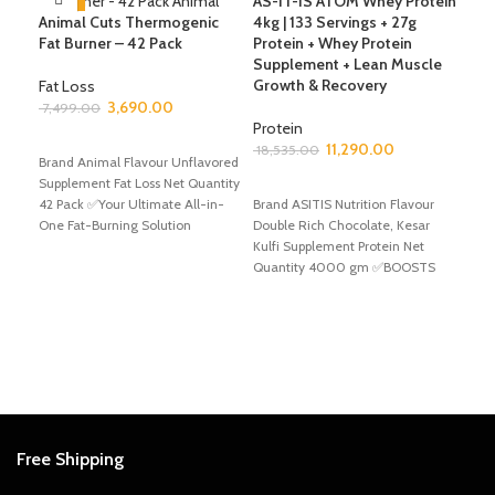
AS-IT-IS ATOM Whey Protein
Animal Cuts Thermogenic
4kg | 133 Servings + 27g
Fat Burner – 42 Pack
Protein + Whey Protein
Avv
Supplement + Lean Muscle
Bel
Growth & Recovery
Ser
Fat Loss
Com
3,690.00
7,499.00
Gai
Protein
ADD TO CART
Hea
11,290.00
18,535.00
Brand Animal Flavour Unflavored
Gai
Supplement Fat Loss Net Quantity
SELECT OPTIONS
42 Pack ✅Your Ultimate All-in-
Brand ASITIS Nutrition Flavour
Mas
One Fat-Burning Solution
Double Rich Chocolate, Kesar
6,4
Achieve your fitness goals
Kulfi Supplement Protein Net
Quantity 4000 gm ✅BOOSTS
A
YOUR PERFORMANCE TO NEXT
Bran
Choc
Gain
✅Unl
Avva
Free Shipping