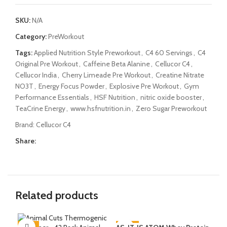
SKU:
N/A
Category:
PreWorkout
Tags:
Applied Nutrition Style Preworkout
,
C4 60 Servings
,
C4
Original Pre Workout
,
Caffeine Beta Alanine
,
Cellucor C4
,
Cellucor India
,
Cherry Limeade Pre Workout
,
Creatine Nitrate
NO3T
,
Energy Focus Powder
,
Explosive Pre Workout
,
Gym
Performance Essentials
,
HSF Nutrition
,
nitric oxide booster
,
TeaCrine Energy
,
www.hsfnutrition.in
,
Zero Sugar Preworkout
Brand:
Cellucor C4
Share:
Related products
-51%
-39%
-8