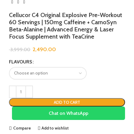
Cellucor C4 Original Explosive Pre-Workout
60 Servings | 150mg Caffeine + CarnoSyn
Beta-Alanine | Advanced Energy & Laser
Focus Supplement with TeaCrine
2,490.00
3,999.00
FLAVOURS
ADD TO CART
Chat on WhatsApp
Compare
Add to wishlist