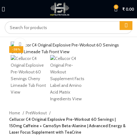
0
₹
0.00
Click to enlarge
-38%
Home
PreWorkout
Cellucor C4 Original Explosive Pre-Workout 60 Servings |
150mg Caffeine + CarnoSyn Beta-Alanine | Advanced Energy &
Laser Focus Supplement with TeaCrine