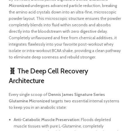
Micronized
undergoes advanced particle reduction, breaking
the amino acid crystals down into an ultra-fine, microscopic
powder layout. This microscopic structure ensures the powder
completely blends into fluid within seconds and absorbs
directly into the bloodstream with zero digestive delay.
Completely unflavoured and free from chemical additives, it
integrates flawlessly into your favorite post-workout whey
isolate or intra-workout BCAA shake, providing a clean pathway
to eliminate deep soreness and rebuild stronger.
🧬 The Deep Cell Recovery
Architecture
Every single scoop of
Dennis James Signature Series
Glutamine Micronized
targets two essential internal systems
to keep you in an anabolic state:
Anti-Catabolic Muscle Preservation:
Floods depleted
muscle tissues with pure L-Glutamine, completely