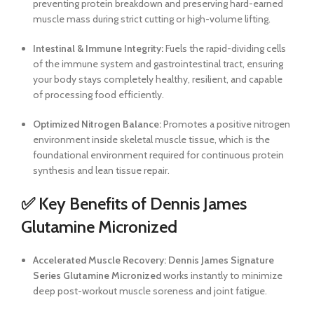
preventing protein breakdown and preserving hard-earned
muscle mass during strict cutting or high-volume lifting.
Intestinal & Immune Integrity:
Fuels the rapid-dividing cells
of the immune system and gastrointestinal tract, ensuring
your body stays completely healthy, resilient, and capable
of processing food efficiently.
Optimized Nitrogen Balance:
Promotes a positive nitrogen
environment inside skeletal muscle tissue, which is the
foundational environment required for continuous protein
synthesis and lean tissue repair.
✅ Key Benefits of Dennis James
Glutamine Micronized
Accelerated Muscle Recovery:
Dennis James Signature
Series Glutamine Micronized
works instantly to minimize
deep post-workout muscle soreness and joint fatigue.