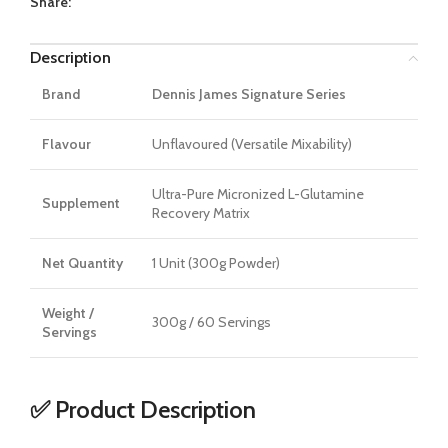
Share:
Description
Brand
Dennis James Signature Series
Flavour
Unflavoured (Versatile Mixability)
Ultra-Pure Micronized L-Glutamine
Supplement
Recovery Matrix
Net Quantity
1 Unit (300g Powder)
Weight /
300g / 60 Servings
Servings
✅ Product Description