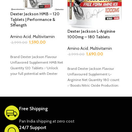
Dexter Jackson HMB – 120
Dr.
Tablets | Performance &
EAA
Strength
Pun
Aci
Dexter Jackson L-Arginine
Amino Acid
,
Multivitamin
1000mg – 180 Tablets
1,590.00
Ami
2,999.00
2,6
Amino Acid
,
Multivitamin
ADD TO CART
1,690.00
2,999.00
Brand Dexter Jackson Flavour
A
Unflavored Supplement HMB Net
Bran
ADD TO CART
Quantity 120 Tablets ✅Unlock
Flav
Brand Dexter Jackson Flavour
your full potential with Dexter
EAA,
Unflavoured Supplement L-
Jackson Signature Series HMB
gra
Arginine Net Quantity 180 count
reco
✅Boosts Nitric Oxide Production:
L-Arginine helps increase nitric
oxide
Free Shipping
Pan India shipping at zero cost
24/7 Support