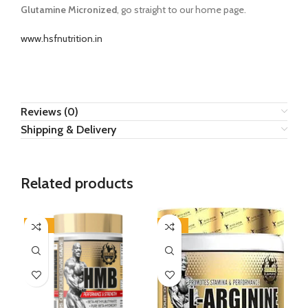
Glutamine Micronized
, go straight to our home page.
www.hsfnutrition.in
Reviews (0)
Shipping & Delivery
Related products
-47%
-44%
-4