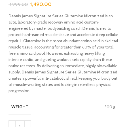
1,490.00
1,999.00
Dennis James Signature Series Glutamine Micronized
is an
elite, laboratory-grade recovery amino acid custom-
engineered by master bodybuilding coach Dennis James to
protect hard-earned muscle tissue and accelerate deep cellular
repair. L-Glutamine is the most abundant amino acid in skeletal
muscle tissue, accounting for greater than 60% of your total
free amino acid pool. However, exhausting heavy lifting,
intense cardio, and grueling workout sets rapidly drain these
native reserves. By delivering an immediate, highly bioavailable
supply,
Dennis James Signature Series Glutamine Micronized
creates a powerful anti-catabolic shield, keeping your body out
of muscle-wasting states and locking in relentless physical
progression.
WEIGHT
300 g