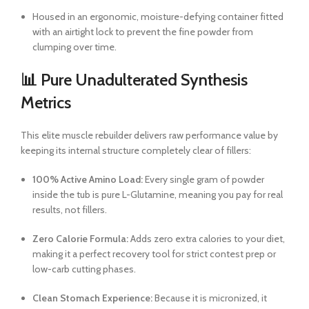
Housed in an ergonomic, moisture-defying container fitted
with an airtight lock to prevent the fine powder from
clumping over time.
📊 Pure Unadulterated Synthesis
Metrics
This elite muscle rebuilder delivers raw performance value by
keeping its internal structure completely clear of fillers:
100% Active Amino Load:
Every single gram of powder
inside the tub is pure L-Glutamine, meaning you pay for real
results, not fillers.
Zero Calorie Formula:
Adds zero extra calories to your diet,
making it a perfect recovery tool for strict contest prep or
low-carb cutting phases.
Clean Stomach Experience:
Because it is micronized, it