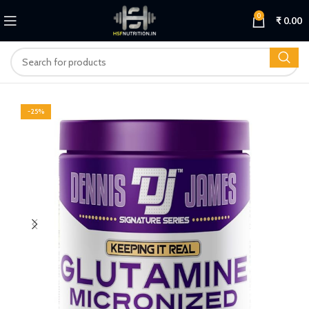
0
₹
0.00
-25%