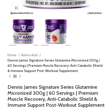
Click to enlarge
Home
Amino Acid
Dennis James Signature Series Glutamine Micronized 300g |
60 Servings | Premium Muscle Recovery, Anti-Catabolic Shield
& Immune Support Post-Workout Supplement
Dennis James Signature Series Glutamine
Micronized 300g | 60 Servings | Premium
Muscle Recovery, Anti-Catabolic Shield &
Immune Support Post-Workout Supplement