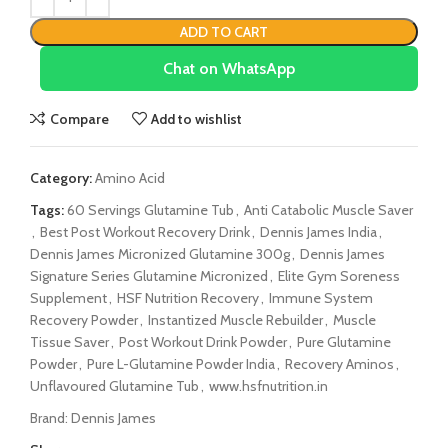
ADD TO CART
Chat on WhatsApp
Compare
Add to wishlist
Category:
Amino Acid
Tags:
60 Servings Glutamine Tub
,
Anti Catabolic Muscle Saver
,
Best Post Workout Recovery Drink
,
Dennis James India
,
Dennis James Micronized Glutamine 300g
,
Dennis James
Signature Series Glutamine Micronized
,
Elite Gym Soreness
Supplement
,
HSF Nutrition Recovery
,
Immune System
Recovery Powder
,
Instantized Muscle Rebuilder
,
Muscle
Tissue Saver
,
Post Workout Drink Powder
,
Pure Glutamine
Powder
,
Pure L-Glutamine Powder India
,
Recovery Aminos
,
Unflavoured Glutamine Tub
,
www.hsfnutrition.in
Brand:
Dennis James