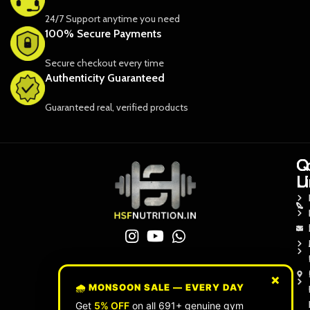
24/7 Support anytime you need
100% Secure Payments
Secure checkout every time
Authenticity Guaranteed
Guaranteed real, verified products
Q
Q
C
L
L
U
×
🌧️ MONSOON SALE — EVERY DAY
Get
5% OFF
on all 691+ genuine gym