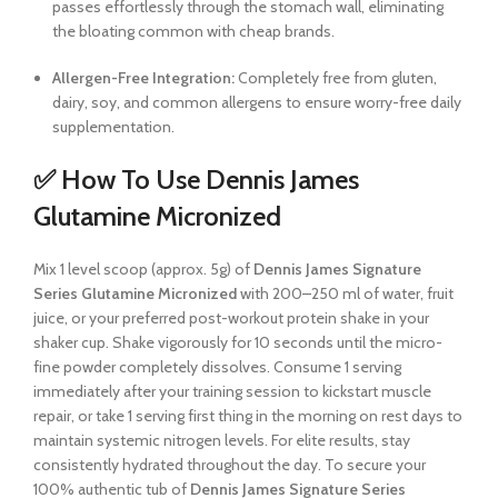
passes effortlessly through the stomach wall, eliminating
the bloating common with cheap brands.
Allergen-Free Integration:
Completely free from gluten,
dairy, soy, and common allergens to ensure worry-free daily
supplementation.
✅ How To Use Dennis James
Glutamine Micronized
Mix 1 level scoop (approx. 5g) of
Dennis James Signature
Series Glutamine Micronized
with 200–250 ml of water, fruit
juice, or your preferred post-workout protein shake in your
shaker cup. Shake vigorously for 10 seconds until the micro-
fine powder completely dissolves. Consume 1 serving
immediately after your training session to kickstart muscle
repair, or take 1 serving first thing in the morning on rest days to
maintain systemic nitrogen levels. For elite results, stay
consistently hydrated throughout the day. To secure your
100% authentic tub of
Dennis James Signature Series