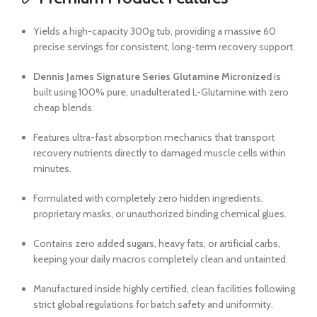
Yields a high-capacity 300g tub, providing a massive 60
precise servings for consistent, long-term recovery support.
Dennis James Signature Series Glutamine Micronized
is
built using 100% pure, unadulterated L-Glutamine with zero
cheap blends.
Features ultra-fast absorption mechanics that transport
recovery nutrients directly to damaged muscle cells within
minutes.
Formulated with completely zero hidden ingredients,
proprietary masks, or unauthorized binding chemical glues.
Contains zero added sugars, heavy fats, or artificial carbs,
keeping your daily macros completely clean and untainted.
Manufactured inside highly certified, clean facilities following
strict global regulations for batch safety and uniformity.