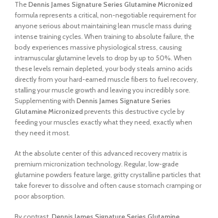
The
Dennis James Signature Series Glutamine Micronized
formula represents a critical, non-negotiable requirement for
anyone serious about maintaining lean muscle mass during
intense training cycles. When training to absolute failure, the
body experiences massive physiological stress, causing
intramuscular glutamine levels to drop by up to 50%. When
these levels remain depleted, your body steals amino acids
directly from your hard-earned muscle fibers to fuel recovery,
stalling your muscle growth and leaving you incredibly sore.
Supplementing with
Dennis James Signature Series
Glutamine Micronized
prevents this destructive cycle by
feeding your muscles exactly what they need, exactly when
they need it most.
At the absolute center of this advanced recovery matrix is
premium micronization technology. Regular, low-grade
glutamine powders feature large, gritty crystalline particles that
take forever to dissolve and often cause stomach cramping or
poor absorption.
By contrast,
Dennis James Signature Series Glutamine