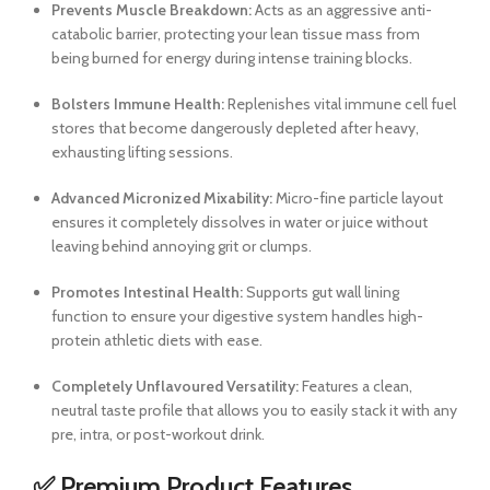
Prevents Muscle Breakdown:
Acts as an aggressive anti-
catabolic barrier, protecting your lean tissue mass from
being burned for energy during intense training blocks.
Bolsters Immune Health:
Replenishes vital immune cell fuel
stores that become dangerously depleted after heavy,
exhausting lifting sessions.
Advanced Micronized Mixability:
Micro-fine particle layout
ensures it completely dissolves in water or juice without
leaving behind annoying grit or clumps.
Promotes Intestinal Health:
Supports gut wall lining
function to ensure your digestive system handles high-
protein athletic diets with ease.
Completely Unflavoured Versatility:
Features a clean,
neutral taste profile that allows you to easily stack it with any
pre, intra, or post-workout drink.
✅ Premium Product Features