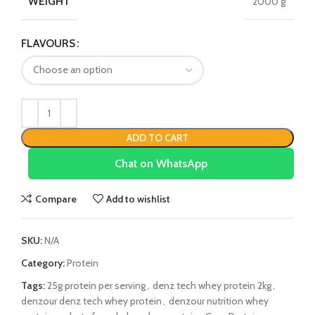
WEIGHT
2000 g
FLAVOURS
ADD TO CART
Chat on WhatsApp
Compare
Add to wishlist
SKU:
N/A
Category:
Protein
Tags:
25g protein per serving
,
denz tech whey protein 2kg
,
denzour denz tech whey protein
,
denzour nutrition whey