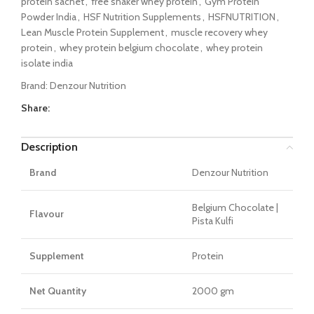
protein sachet
,
free shaker whey protein
,
Gym Protein
Powder India
,
HSF Nutrition Supplements
,
HSFNUTRITION
,
Lean Muscle Protein Supplement
,
muscle recovery whey
protein
,
whey protein belgium chocolate
,
whey protein
isolate india
Brand:
Denzour Nutrition
Share:
Description
Brand
Denzour Nutrition
Belgium Chocolate |
Flavour
Pista Kulfi
Supplement
Protein
Net Quantity
2000 gm