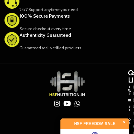
24/7 Support anytime you need
100% Secure Payments
Secure checkout every time
Authenticity Guaranteed
Guaranteed real, verified products
Q
Q
C
L
L
U
×
HSF FREEDOM SALE