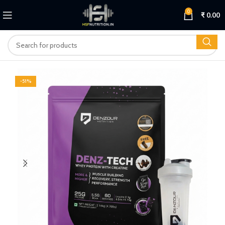
0
₹
0.00
-51%