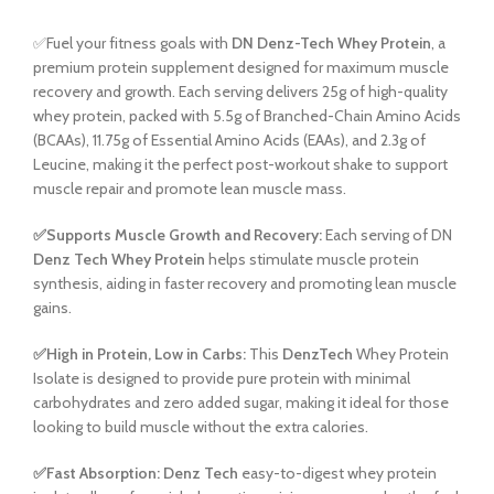
✅Fuel your fitness goals with
DN Denz-Tech Whey Protein
, a
premium protein supplement designed for maximum muscle
recovery and growth. Each serving delivers 25g of high-quality
whey protein, packed with 5.5g of Branched-Chain Amino Acids
(BCAAs), 11.75g of Essential Amino Acids (EAAs), and 2.3g of
Leucine, making it the perfect post-workout shake to support
muscle repair and promote lean muscle mass.
✅Supports Muscle Growth and Recovery:
Each serving of DN
Denz Tech Whey Protein
helps stimulate muscle protein
synthesis, aiding in faster recovery and promoting lean muscle
gains.
✅High in Protein, Low in Carbs:
This
DenzTech
Whey Protein
Isolate is designed to provide pure protein with minimal
carbohydrates and zero added sugar, making it ideal for those
looking to build muscle without the extra calories.
✅Fast Absorption:
Denz Tech
easy-to-digest whey protein