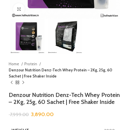
Click to enlarge
Home
Protein
Denzour Nutrition Denz-Tech Whey Protein – 2Kg, 25g, 60
Sachet | Free Shaker Inside
Denzour Nutrition Denz-Tech Whey Protein
– 2Kg, 25g, 60 Sachet | Free Shaker Inside
3,890.00
7,999.00