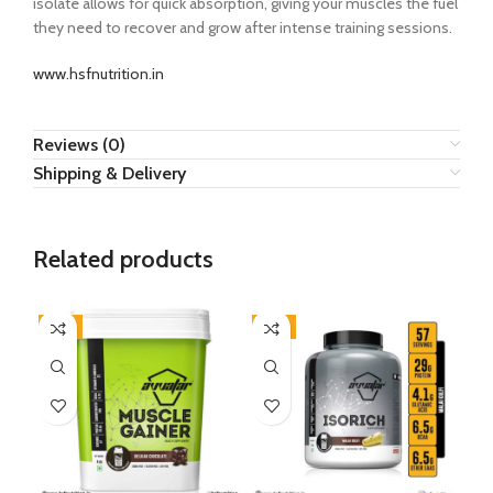
isolate allows for quick absorption, giving your muscles the fuel
they need to recover and grow after intense training sessions.
www.hsfnutrition.in
Reviews (0)
Shipping & Delivery
Related products
-8%
-6%
-5