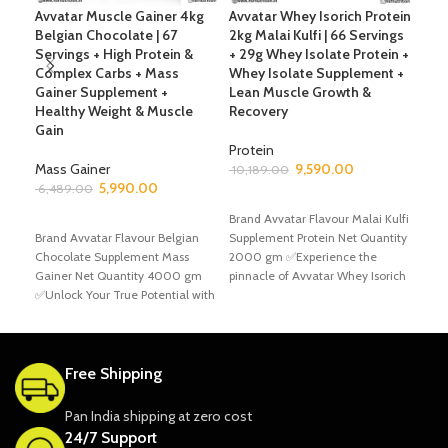
Avvatar Muscle Gainer 4kg
Avvatar Whey Isorich Protein
Avv
Belgian Chocolate | 67
2kg Malai Kulfi | 66 Servings
66 
Servings + High Protein &
+ 29g Whey Isolate Protein +
Whe
Complex Carbs + Mass
Whey Isolate Supplement +
Ble
Gainer Supplement +
Lean Muscle Growth &
Sup
Healthy Weight & Muscle
Recovery
Gro
Gain
Protein
Pro
Mass Gainer
9,590.00
10,189.00
7,6
5,990.00
6,489.00
ADD TO CART
S
ADD TO CART
Brand Avvatar Flavour Malai Kulfi
Bran
Brand Avvatar Flavour Belgian
Supplement Protein Net Quantity
Kulf
Chocolate Supplement Mass
2000 gm ✅Experience the
Supp
Gainer Net Quantity 4000 gm
pinnacle of Avvatar Whey Isorich
200
✅Unlock Your True Potential with
protein supplementation
Prot
Avvatar Muscle Gainer
Free Shipping
Pan India shipping at zero cost
24/7 Support