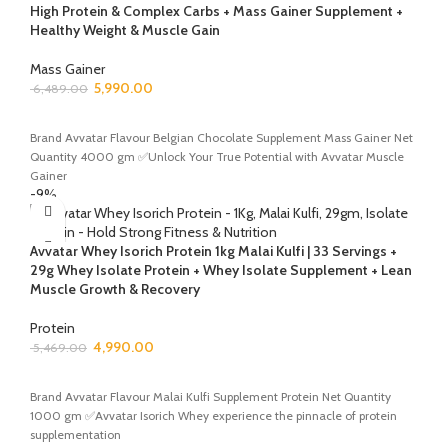
High Protein & Complex Carbs + Mass Gainer Supplement +
Healthy Weight & Muscle Gain
Mass Gainer
5,990.00
6,489.00
ADD TO CART
Brand Avvatar Flavour Belgian Chocolate Supplement Mass Gainer Net
Quantity 4000 gm ✅Unlock Your True Potential with Avvatar Muscle
Gainer
-9%
Avvatar Whey Isorich Protein 1kg Malai Kulfi | 33 Servings +
29g Whey Isolate Protein + Whey Isolate Supplement + Lean
Muscle Growth & Recovery
Protein
4,990.00
5,469.00
ADD TO CART
Brand Avvatar Flavour Malai Kulfi Supplement Protein Net Quantity
1000 gm ✅Avvatar Isorich Whey experience the pinnacle of protein
supplementation