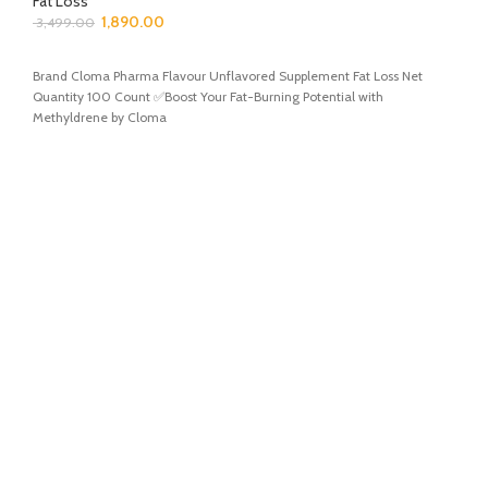
Fat Loss
1,890.00
3,499.00
ADD TO CART
Brand Cloma Pharma Flavour Unflavored Supplement Fat Loss Net
Quantity 100 Count ✅Boost Your Fat-Burning Potential with
Methyldrene by Cloma