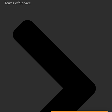
Terms of Service