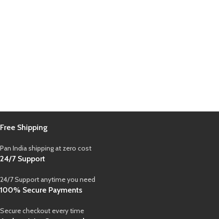
Free Shipping
Pan India shipping at zero cost
24/7 Support
24/7 Support anytime you need
100% Secure Payments
Secure checkout every time