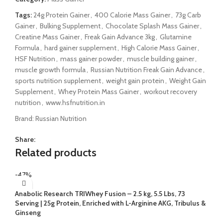
Tags:
24g Protein Gainer
,
400 Calorie Mass Gainer
,
73g Carb
Gainer
,
Bulking Supplement
,
Chocolate Splash Mass Gainer
,
Creatine Mass Gainer
,
Freak Gain Advance 3kg
,
Glutamine
Formula
,
hard gainer supplement
,
High Calorie Mass Gainer
,
HSF Nutrition
,
mass gainer powder
,
muscle building gainer
,
muscle growth formula
,
Russian Nutrition Freak Gain Advance
,
sports nutrition supplement
,
weight gain protein
,
Weight Gain
Supplement
,
Whey Protein Mass Gainer
,
workout recovery
nutrition
,
www.hsfnutrition.in
Brand:
Russian Nutrition
Share:
Related products
-47%
Anabolic Research TRIWhey Fusion – 2.5 kg, 5.5 Lbs, 73
Serving | 25g Protein, Enriched with L-Arginine AKG, Tribulus &
Ginseng