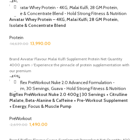
-4%
Avvatar Whey Protein – 4KG, Malai Kulfi, 28 GM Protein,
Isolate & Concentrate Blend
Protein
13,990.00
14,639.00
ADD TO CART
Brand Avvatar Flavour Malai Kulfi Supplement Protein Net Quantity
4000 gram ✅Experience the pinnacle of protein supplementation with
our premium
-45%
Bigflex PreWorkout Nuke 2.0 400g | 30 Servings + Citrulline
Malate, Beta-Alanine & Caffeine + Pre-Workout Supplement
+ Energy, Focus & Muscle Pump
PreWorkout
1,490.00
2,699.00
ADD TO CART
Brand Bigflex Flavour Guava Supplement Preworkout Net Quantity 400