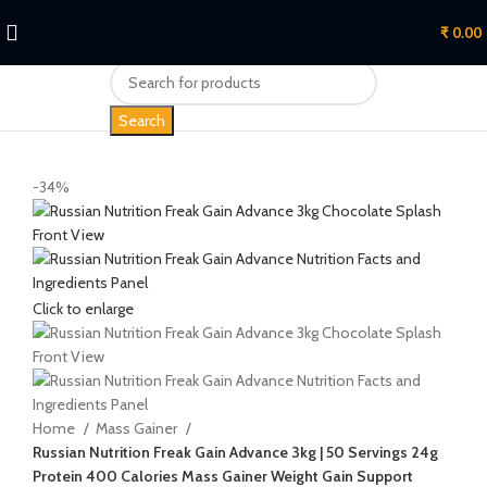
₹
0.00
Search
-34%
Click to enlarge
Home
Mass Gainer
Russian Nutrition Freak Gain Advance 3kg | 50 Servings 24g
Protein 400 Calories Mass Gainer Weight Gain Support