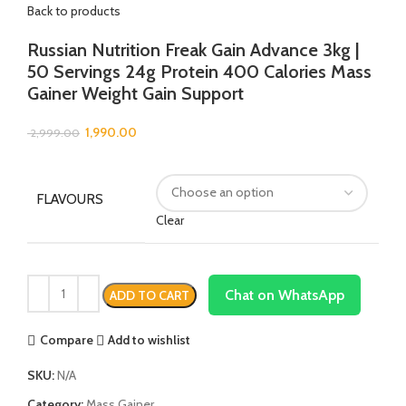
Back to products
Russian Nutrition Freak Gain Advance 3kg |
50 Servings 24g Protein 400 Calories Mass
Gainer Weight Gain Support
1,990.00
2,999.00
FLAVOURS
Clear
Chat on WhatsApp
ADD TO CART
Compare
Add to wishlist
SKU:
N/A
Category:
Mass Gainer