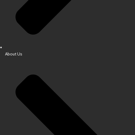
About Us