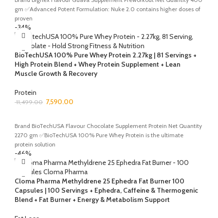
gm ✅Advanced Potent Formulation: Nuke 2.0 contains higher doses of
proven
-34%
BioTechUSA 100% Pure Whey Protein 2.27kg | 81 Servings +
High Protein Blend + Whey Protein Supplement + Lean
Muscle Growth & Recovery
Protein
7,590.00
11,499.00
ADD TO CART
Brand BioTechUSA Flavour Chocolate Supplement Protein Net Quantity
2270 gm ✅BioTechUSA 100% Pure Whey Protein is the ultimate
protein solution
-46%
Cloma Pharma Methyldrene 25 Ephedra Fat Burner 100
Capsules | 100 Servings + Ephedra, Caffeine & Thermogenic
Blend + Fat Burner + Energy & Metabolism Support