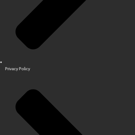
Privacy Policy