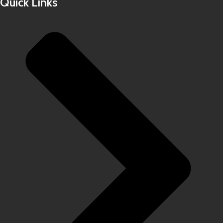
Quick Links