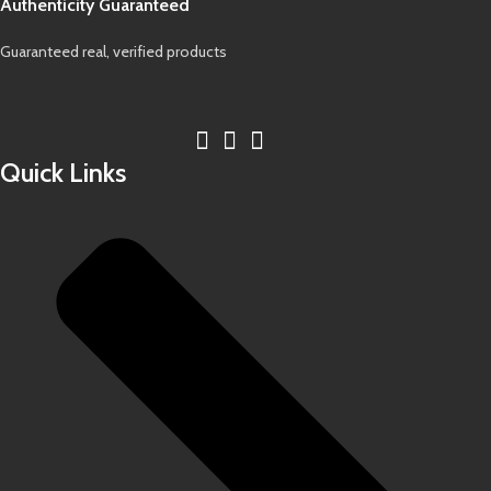
Authenticity Guaranteed
Guaranteed real, verified products
Quick Links