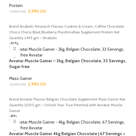
Protein
3,990.00
7,499.00
SELECT OPTIONS
Brand Anabolic Research Flavour Cookies & Cream, Coffee Chocolate,
Choco Cherry Blast,Blueberry Marshmallow Supplement Protein Net
Quantity 2495 gm ✅Anabolic
-16%
Avvatar Muscle Gainer – 2kg, Belgian Chocolate, 33 Servings,
Sugar free
Mass Gainer
2,990.00
3,559.00
ADD TO CART
Brand Avvatar Flavour Belgian Chocolate Supplement Mass Gainer Net
Quantity 2000 gm ✅Unlock Your True Potential with Avvatar Muscle
Gainer
-8%
Avvatar Muscle Gainer 4kg Belgian Chocolate | 67 Servings +