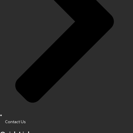
Contact Us