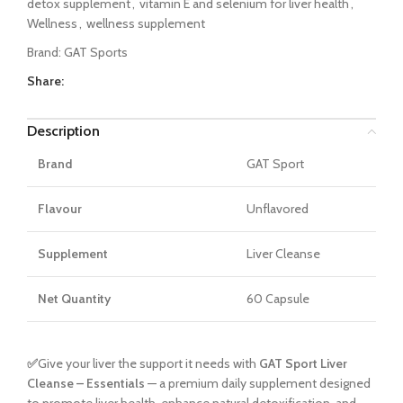
detox supplement
,
vitamin E and selenium for liver health
,
Wellness
,
wellness supplement
Brand:
GAT Sports
Share:
Description
Brand
GAT Sport
Flavour
Unflavored
Supplement
Liver Cleanse
Net Quantity
60 Capsule
✅
Give your liver the support it needs with
GAT Sport Liver
Cleanse – Essentials
— a premium daily supplement designed