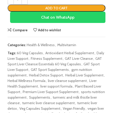
ADD TO CART
Chat on WhatsApp
Compare
Add to wishlist
Categories:
Health & Wellness
,
Multivitamin
Tags:
60 Veg Capsules
,
Antioxidant Herbal Supplement
,
Daily
Liver Support
,
Fitness Supplement
,
GAT Liver Cleanse
,
GAT
Sport Liver Cleanse Essentials 60 Veg Capsules
,
GAT Sport
Liver Support
,
GAT Sport Supplements
,
gym nutrition
supplement
,
Herbal Detox Support
,
Herbal Liver Supplement
,
Herbal Wellness Formula
,
liver cleanse supplement
,
Liver
Health Supplement
,
liver support formula
,
Plant Based Liver
Support
,
Premium Liver Support Supplement
,
sports nutrition
supplement
,
Supplements
,
turmeric and milk thistle liver
cleanse
,
turmeric liver cleanse supplement
,
turmeric liver
detox
,
Veg Capsules Supplement
,
Vegan Friendly
,
vegan liver