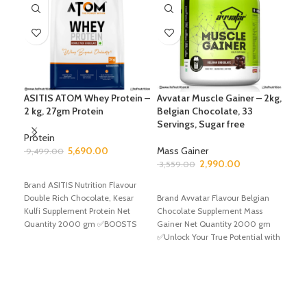
ASITIS ATOM Whey Protein –
Avvatar Muscle Gainer – 2kg,
Avv
2 kg, 27gm Protein
Belgian Chocolate, 33
Bel
Servings, Sugar free
Ser
Com
Protein
Gai
5,690.00
Mass Gainer
9,499.00
Hea
2,990.00
3,559.00
SELECT OPTIONS
Gai
Brand ASITIS Nutrition Flavour
ADD TO CART
Double Rich Chocolate, Kesar
Brand Avvatar Flavour Belgian
Mas
Kulfi Supplement Protein Net
Chocolate Supplement Mass
6,4
Quantity 2000 gm ✅BOOSTS
Gainer Net Quantity 2000 gm
YOUR PERFORMANCE TO NEXT
✅Unlock Your True Potential with
A
Avvatar Muscle Gainer
Bran
Choc
Gain
✅Unl
Avva