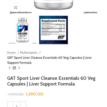
Click to enlarge
Home
Multivitamin
GAT Sport Liver Cleanse Essentials 60 Veg Capsules | Liver
Support Formula
GAT Sport Liver Cleanse Essentials 60 Veg
Capsules | Liver Support Formula
1,290.00
1,990.00