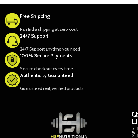
Free Shipping
Pan India shipping at zero cost
24/7 Support
24/7 Support anytime you need
100% Secure Payments
Secure checkout every time
Authenticity Guaranteed
Guaranteed real, verified products
Q
Q
C
L
L
U