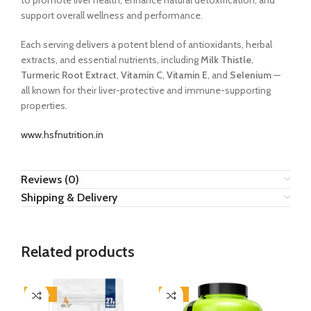
to promote liver health, enhance natural detoxification, and
support overall wellness and performance.
Each serving delivers a potent blend of antioxidants, herbal
extracts, and essential nutrients, including
Milk Thistle
,
Turmeric Root Extract
,
Vitamin C
,
Vitamin E
, and
Selenium
—
all known for their liver-protective and immune-supporting
properties.
www.hsfnutrition.in
Reviews (0)
Shipping & Delivery
Related products
-40%
-16%
-8