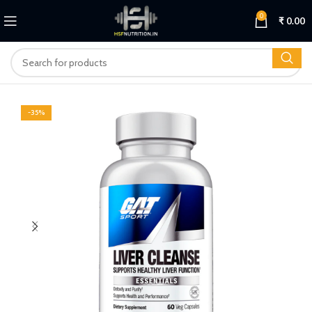
0
₹
0.00
-35%