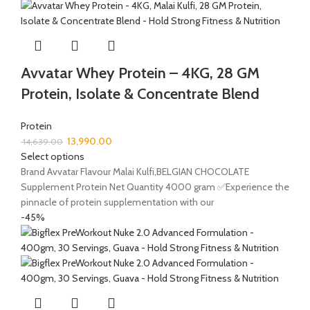
Avvatar Whey Protein – 4KG, 28 GM
Protein, Isolate & Concentrate Blend
Protein
13,990.00
14,639.00
Select options
Brand Avvatar Flavour Malai Kulfi,BELGIAN CHOCOLATE
Supplement Protein Net Quantity 4000 gram ✅Experience the
pinnacle of protein supplementation with our
-45%