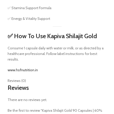
✅ Stamina Support Formula
✅ Energy & Vitality Support
✅ How To Use Kapiva Shilajit Gold
Consume 1 capsule daily with water or milk, or as directed by a
healthcare professional. Follow label instructions for best
results.
www.hsfnutrition.in
Reviews (0)
Reviews
There are no reviews yet.
Be the first to review “Kapiva Shilajit Gold 90 Capsules | 60%