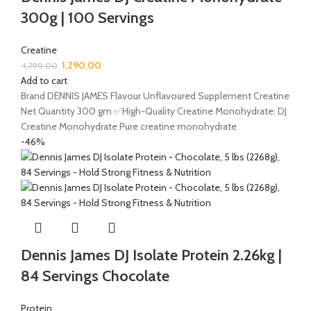
300g | 100 Servings
Creatine
1,290.00
1,799.00
Add to cart
Brand DENNIS JAMES Flavour Unflavoured Supplement Creatine
Net Quantity 300 gm ✅High-Quality Creatine Monohydrate: DJ
Creatine Monohydrate Pure creatine monohydrate
-46%
Dennis James DJ Isolate Protein 2.26kg |
84 Servings Chocolate
Protein