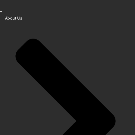
About Us