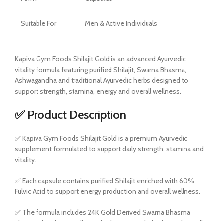
Suitable For
Men & Active Individuals
Kapiva Gym Foods Shilajit Gold is an advanced Ayurvedic
vitality formula featuring purified Shilajit, Swarna Bhasma,
Ashwagandha and traditional Ayurvedic herbs designed to
support strength, stamina, energy and overall wellness.
✅ Product Description
✅ Kapiva Gym Foods Shilajit Gold is a premium Ayurvedic
supplement formulated to support daily strength, stamina and
vitality.
✅ Each capsule contains purified Shilajit enriched with 60%
Fulvic Acid to support energy production and overall wellness.
✅ The formula includes 24K Gold Derived Swarna Bhasma