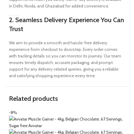
in Delhi, Noida, and Ghaziabad for added convenience.
2. Seamless Delivery Experience You Can
Trust
We aim to provide a smooth and hassle-free delivery
experience from checkout to doorstep. Every order comes
with tracking details so you can monitor its journey. Our team
ensures timely dispatch, accurate packaging, and prompt
support for any delivery-related queries, giving you a reliable
and satisfying shopping experience every time.
Related products
-8%