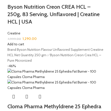
Byson Nutrition Creon CREA HCL –
250g, 83 Serving, Unflavored | Creatine
HCL | USA
Creatine
1,290.00
1,999.00
Add to cart
Brand Byson Nutrition Flavour Unflavored Supplement Creatine
HCL Net Quantity 250 gm ✅Byson Nutrition Creon Crea HCL –
Pure Micronized
-46%
Cloma Pharma Methyldrene 25 Ephedra