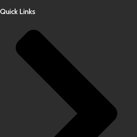
Quick Links