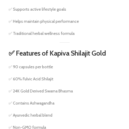
✅ Supports active lifestyle goals
✅ Helps maintain physical performance
✅ Traditional herbal wellness formula
✅ Features of Kapiva Shilajit Gold
✅ 90 capsules per bottle
✅ 60% Fulvic Acid Shilajit
✅ 24K Gold Derived Swarna Bhasma
✅ Contains Ashwagandha
✅ Ayurvedic herbal blend
✅ Non-GMO formula