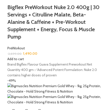
Bigflex PreWorkout Nuke 2.0 400g | 30
Servings + Citrulline Malate, Beta-
Alanine & Caffeine + Pre-Workout
Supplement + Energy, Focus & Muscle
Pump
PreWorkout
1,490.00
2,699.00
Add to cart
Brand Bigflex Flavour Guava Supplement Preworkout Net
Quantity 400 gm ✅Advanced Potent Formulation: Nuke 2.0
contains higher doses of proven
-49%