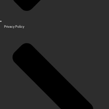
Privacy Policy