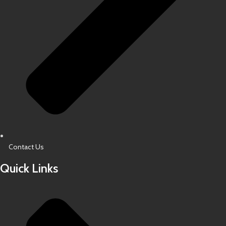
Contact Us
Quick Links