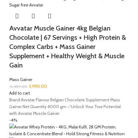
Avvatar Muscle Gainer 4kg Belgian
Chocolate | 67 Servings + High Protein &
Complex Carbs + Mass Gainer
Supplement + Healthy Weight & Muscle
Gain
Mass Gainer
5,990.00
6,489.00
Add to cart
Brand Avvatar Flavour Belgian Chocolate Supplement Mass
Gainer Net Quantity 4000 gm ✅Unlock Your True Potential
with Avvatar Muscle Gainer
-4%