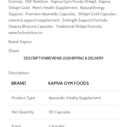
Formula
,
HSF Nutrition
,
Kapiva Gym Foods Shilajit
,
Kapiva
Shilajit Gold
,
Men's Health Supplement
,
Natural Energy
Support
,
Premium Ayurvedic Capsules
,
Shilajit Gold Capsules
,
stamina support supplement
,
Strength Support Formula
,
Swarna Bhasma Capsules
,
Traditional Shilajit Formula
,
www.hsfnutrition.in
Brand:
Kapiva
Share:
DESCRIPTION
REVIEWS (0)
SHIPPING & DELIVERY
Description
BRAND
KAPIVA GYM FOODS
Product Type
Ayurvedic Vitality Supplement
Net Quantity
90 Capsules
Form
Capsules