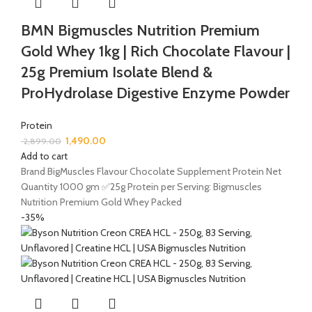
BMN Bigmuscles Nutrition Premium
Gold Whey 1kg | Rich Chocolate Flavour |
25g Premium Isolate Blend &
ProHydrolase Digestive Enzyme Powder
Protein
1,490.00
2,899.00
Add to cart
Brand BigMuscles Flavour Chocolate Supplement Protein Net
Quantity 1000 gm ✅25g Protein per Serving: Bigmuscles
Nutrition Premium Gold Whey Packed
-35%