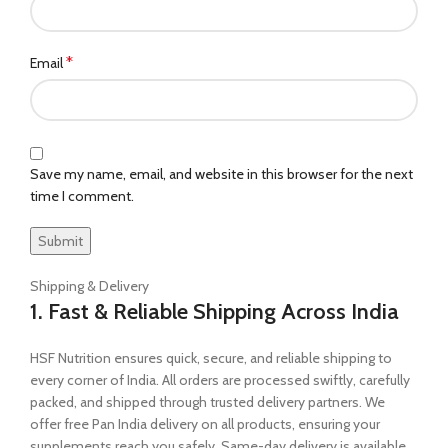
*
Email
Save my name, email, and website in this browser for the next
time I comment.
Shipping & Delivery
1. Fast & Reliable Shipping Across India
HSF Nutrition ensures quick, secure, and reliable shipping to
every corner of India. All orders are processed swiftly, carefully
packed, and shipped through trusted delivery partners. We
offer free Pan India delivery on all products, ensuring your
supplements reach you safely. Same-day delivery is available