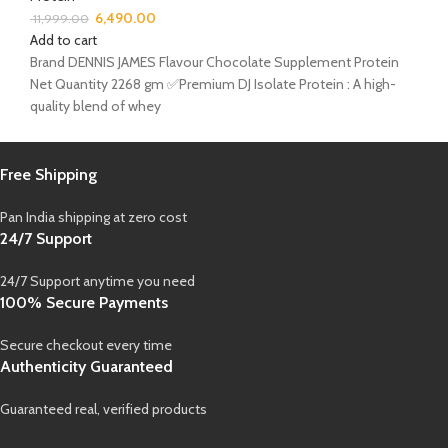
6,490.00
11,999.00
Add to cart
Brand DENNIS JAMES Flavour Chocolate Supplement Protein
Net Quantity 2268 gm ✅Premium DJ Isolate Protein : A high-
quality blend of whey
Free Shipping
Pan India shipping at zero cost
24/7 Support
24/7 Support anytime you need
100% Secure Payments
Secure checkout every time
Authenticity Guaranteed
Guaranteed real, verified products