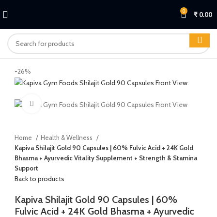
0
₹
0.00
-26%
Click to enlarge
Home
Health & Wellness
Kapiva Shilajit Gold 90 Capsules | 60% Fulvic Acid + 24K Gold
Bhasma + Ayurvedic Vitality Supplement + Strength & Stamina
Support
Back to products
Kapiva Shilajit Gold 90 Capsules | 60%
Fulvic Acid + 24K Gold Bhasma + Ayurvedic