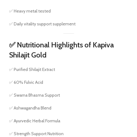
✅ Heavy metal tested
✅ Daily vitality support supplement
✅ Nutritional Highlights of Kapiva
Shilajit Gold
✅ Purified Shilajit Extract
✅ 60% Fulvic Acid
✅ Swarna Bhasma Support
✅ Ashwagandha Blend
✅ Ayurvedic Herbal Formula
✅ Strength Support Nutrition