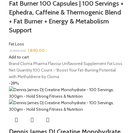
Fat Burner 100 Capsules | 100 Servings +
Ephedra, Caffeine & Thermogenic Blend
+ Fat Burner + Energy & Metabolism
Support
Fat Loss
1,890.00
3,499.00
Add to cart
Brand Cloma Pharma Flavour Unflavored Supplement Fat Loss
Net Quantity 100 Count ✅Boost Your Fat-Burning Potential
with Methyldrene by Cloma
-28%
Dennis James DJ Creatine Monohydrate