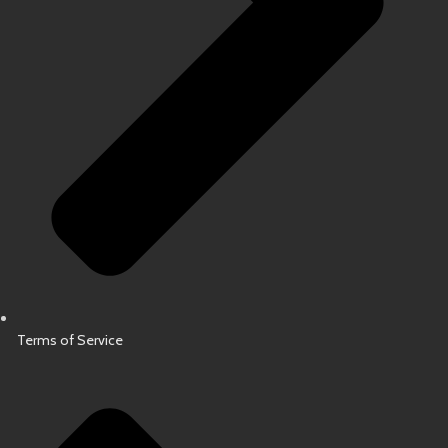
Terms of Service