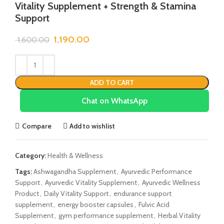
Vitality Supplement + Strength & Stamina
Support
1,190.00
1,600.00
ADD TO CART
Chat on WhatsApp
Compare
Add to wishlist
Category:
Health & Wellness
Tags:
Ashwagandha Supplement
,
Ayurvedic Performance
Support
,
Ayurvedic Vitality Supplement
,
Ayurvedic Wellness
Product
,
Daily Vitality Support
,
endurance support
supplement
,
energy booster capsules
,
Fulvic Acid
Supplement
,
gym performance supplement
,
Herbal Vitality