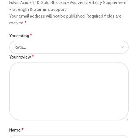
Fulvic Acid + 24K Gold Bhasma + Ayurvedic Vitality Supplement
+ Strength & Stamina Support”
Your email address will not be published.
Required fields are
*
marked
*
Your rating
*
Your review
*
Name