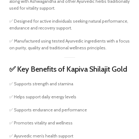
along with Ashwagandha and other Ayurvedic herbs traditionally
used for vitality support.
✅ Designed for active individuals seeking natural performance,
endurance and recovery support.
✅ Manufactured using tested Ayurvedic ingredients with a focus
on purity, quality and traditional wellness principles.
✅ Key Benefits of Kapiva Shilajit Gold
✅ Supports strength and stamina
✅ Helps support daily energy levels
✅ Supports endurance and performance
✅ Promotes vitality and wellness
✅ Ayurvedic men’s health support