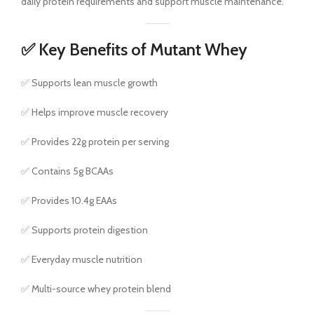
daily protein requirements and support muscle maintenance.
✅ Key Benefits of Mutant Whey
✅ Supports lean muscle growth
✅ Helps improve muscle recovery
✅ Provides 22g protein per serving
✅ Contains 5g BCAAs
✅ Provides 10.4g EAAs
✅ Supports protein digestion
✅ Everyday muscle nutrition
✅ Multi-source whey protein blend