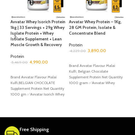
Avvatar Whey Isorich Protein
Avvatar Whey Protein – 1Kg,
Avv
1kg | 33 Servings + 29g Whey
28 GM Protein, Isolate &
66 
Isolate Protein + Whey
Concentrate Blend
Whe
Isolate Supplement + Lean
Ble
Muscle Growth & Recovery
Sup
Protein
Gro
3,890.00
4,229.00
Protein
SELECT OPTIONS
4,990.00
Pro
5,469.00
Brand Avvatar Flavour Malai
7,6
SELECT OPTIONS
Kulfi, Belgian Chocolate
Brand Avvatar Flavour Malai
Supplement Protein Net Quantity
S
Kulfi,BELGIAN CHOCOLATE
1000 gram ✅Avvatar Whey
Bran
Supplement Protein Net Quantity
Protein Experience the pinnacle
Kulf
1000 gm ✅Avvatar Isorich Whey
of
Supp
experience the pinnacle of
200
protein
Prot
Free Shipping