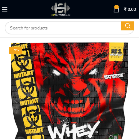
0
₹
0.00
-9%