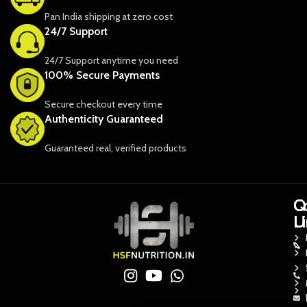
Pan India shipping at zero cost
24/7 Support
24/7 Support anytime you need
100% Secure Payments
Secure checkout every time
Authenticity Guaranteed
Guaranteed real, verified products
Q
Q
C
L
L
U