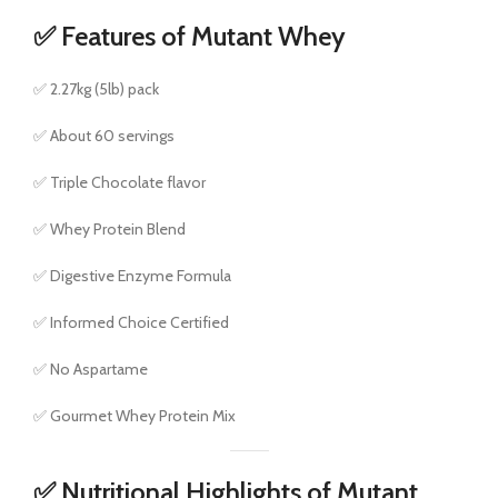
✅ Features of Mutant Whey
✅ 2.27kg (5lb) pack
✅ About 60 servings
✅ Triple Chocolate flavor
✅ Whey Protein Blend
✅ Digestive Enzyme Formula
✅ Informed Choice Certified
✅ No Aspartame
✅ Gourmet Whey Protein Mix
✅ Nutritional Highlights of Mutant