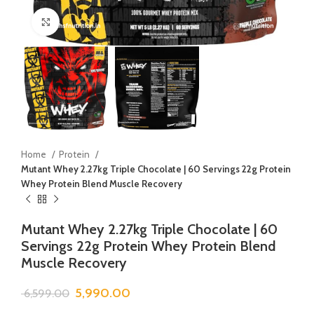
Click to enlarge
Home
Protein
Mutant Whey 2.27kg Triple Chocolate | 60 Servings 22g Protein
Whey Protein Blend Muscle Recovery
Mutant Whey 2.27kg Triple Chocolate | 60
Servings 22g Protein Whey Protein Blend
Muscle Recovery
5,990.00
6,599.00