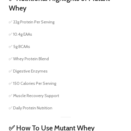
Whey
✅ 22g Protein Per Serving
✅ 10.4g EAAs
✅ 5g BCAAs
✅ Whey Protein Blend
✅ Digestive Enzymes
✅ 150 Calories Per Serving
✅ Muscle Recovery Support
✅ Daily Protein Nutrition
✅ How To Use Mutant Whey