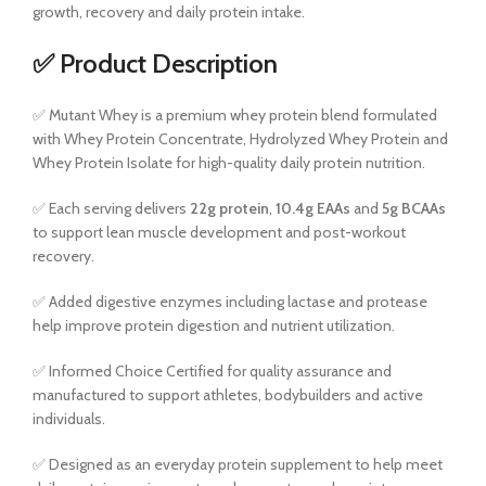
growth, recovery and daily protein intake.
✅ Product Description
✅ Mutant Whey is a premium whey protein blend formulated
with Whey Protein Concentrate, Hydrolyzed Whey Protein and
Whey Protein Isolate for high-quality daily protein nutrition.
✅ Each serving delivers
22g protein
,
10.4g EAAs
and
5g BCAAs
to support lean muscle development and post-workout
recovery.
✅ Added digestive enzymes including lactase and protease
help improve protein digestion and nutrient utilization.
✅ Informed Choice Certified for quality assurance and
manufactured to support athletes, bodybuilders and active
individuals.
✅ Designed as an everyday protein supplement to help meet