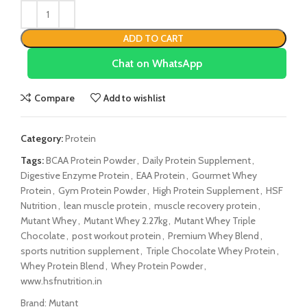
ADD TO CART
Chat on WhatsApp
Compare
Add to wishlist
Category:
Protein
Tags:
BCAA Protein Powder
,
Daily Protein Supplement
,
Digestive Enzyme Protein
,
EAA Protein
,
Gourmet Whey
Protein
,
Gym Protein Powder
,
High Protein Supplement
,
HSF
Nutrition
,
lean muscle protein
,
muscle recovery protein
,
Mutant Whey
,
Mutant Whey 2.27kg
,
Mutant Whey Triple
Chocolate
,
post workout protein
,
Premium Whey Blend
,
sports nutrition supplement
,
Triple Chocolate Whey Protein
,
Whey Protein Blend
,
Whey Protein Powder
,
www.hsfnutrition.in
Brand:
Mutant