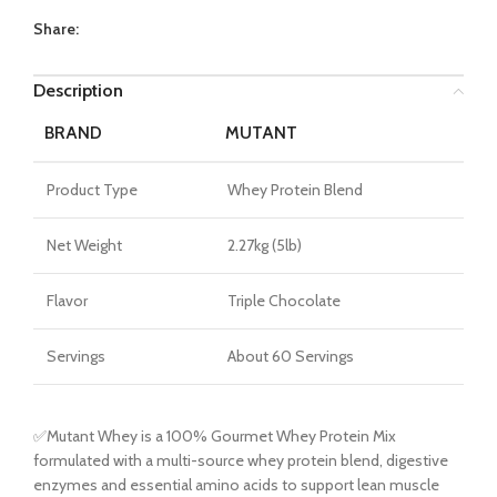
Share:
Description
BRAND
MUTANT
Product Type
Whey Protein Blend
Net Weight
2.27kg (5lb)
Flavor
Triple Chocolate
Servings
About 60 Servings
✅Mutant Whey is a 100% Gourmet Whey Protein Mix
formulated with a multi-source whey protein blend, digestive
enzymes and essential amino acids to support lean muscle