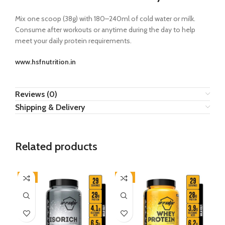
Mix one scoop (38g) with 180–240ml of cold water or milk.
Consume after workouts or anytime during the day to help
meet your daily protein requirements.
www.hsfnutrition.in
Reviews (0)
Shipping & Delivery
Related products
-9%
-8%
-5