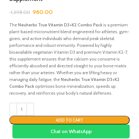
980.00
1,398.00
The
Neuherbs True Vitamin D3+K2 Combo Pack
is a premium
plant-based micronutrient blend engineered for athletes, gym-
goers, and active individuals who demand peak skeletal
performance and robust immunity. Powered by highly
bioavailable vegetarian Vitamin D3 and premium Vitamin K2-7,
this supplement ensures that the calcium you consume is
efficiently absorbed and directed straight to your bone matrix
rather than your arteries. Whether you are lifting heavy or
managing daily fatigue, the
Neuherbs True Vitamin D3+K2
Combo Pack
optimizes bone mineralization, speeds up
recovery, and reinforces your body’s natural defenses.
ADD TO CART
Chat on WhatsApp