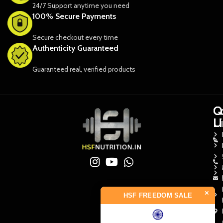
24/7 Support anytime you need
100% Secure Payments
Secure checkout every time
Authenticity Guaranteed
Guaranteed real, verified products
Q
Q
C
L
L
U
×
HSF FREEDOM SALE