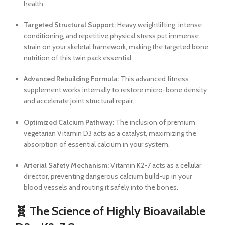
health.
Targeted Structural Support:
Heavy weightlifting, intense
conditioning, and repetitive physical stress put immense
strain on your skeletal framework, making the targeted bone
nutrition of this twin pack essential.
Advanced Rebuilding Formula:
This advanced fitness
supplement works internally to restore micro-bone density
and accelerate joint structural repair.
Optimized Calcium Pathway:
The inclusion of premium
vegetarian Vitamin D3 acts as a catalyst, maximizing the
absorption of essential calcium in your system.
Arterial Safety Mechanism:
Vitamin K2-7 acts as a cellular
director, preventing dangerous calcium build-up in your
blood vessels and routing it safely into the bones.
🧬 The Science of Highly Bioavailable