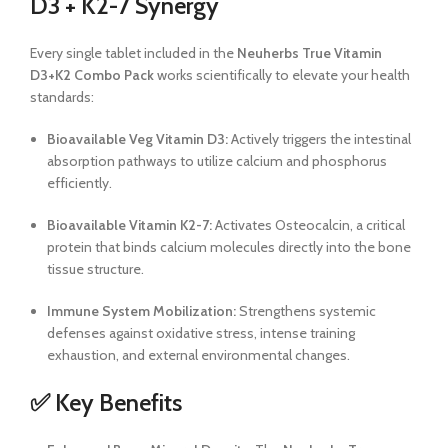
D3 + K2-7 Synergy
Every single tablet included in the
Neuherbs True Vitamin
D3+K2 Combo Pack
works scientifically to elevate your health
standards:
Bioavailable Veg Vitamin D3:
Actively triggers the intestinal
absorption pathways to utilize calcium and phosphorus
efficiently.
Bioavailable Vitamin K2-7:
Activates Osteocalcin, a critical
protein that binds calcium molecules directly into the bone
tissue structure.
Immune System Mobilization:
Strengthens systemic
defenses against oxidative stress, intense training
exhaustion, and external environmental changes.
✅ Key Benefits