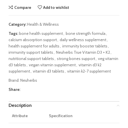
Compare
Add to wishlist
Category:
Health & Wellness
Tags:
bone health supplement
,
bone strength formula
,
calcium absorption support
,
daily wellness supplement
,
health supplement for adults
,
immunity booster tablets
,
immunity support tablets
,
Neuherbs True Vitamin D3 + K2
,
nutritional support tablets
,
strong bones support
,
veg vitamin
d3 tablets
,
vegan vitamin supplement
,
vitamin d3 k2
supplement
,
vitamin d3 tablets
,
vitamin k2-7 supplement
Brand:
Neuherbs
Share:
Description
Attribute
Specification