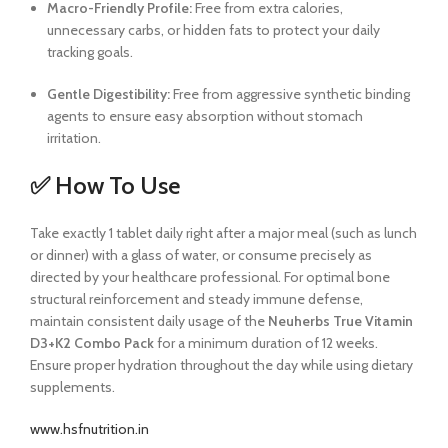
Macro-Friendly Profile:
Free from extra calories,
unnecessary carbs, or hidden fats to protect your daily
tracking goals.
Gentle Digestibility:
Free from aggressive synthetic binding
agents to ensure easy absorption without stomach
irritation.
✅ How To Use
Take exactly 1 tablet daily right after a major meal (such as lunch
or dinner) with a glass of water, or consume precisely as
directed by your healthcare professional. For optimal bone
structural reinforcement and steady immune defense,
maintain consistent daily usage of the
Neuherbs True Vitamin
D3+K2 Combo Pack
for a minimum duration of 12 weeks.
Ensure proper hydration throughout the day while using dietary
supplements.
www.hsfnutrition.in