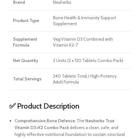
Brand
Neuherbs
Bone Health & Immunity Support
Product Type
Supplement
Supplement
Veg Vitamin D3 Combined with
Formula
Vitamin K2-7
Net Quantity
2 Units (2 x 120 Tablets Combo Pack)
240 Tablets Total / High-Potency
Total Servings
Adult Formula
✅ Product Description
Comprehensive Bone Defense:
The
Neuherbs True
Vitamin D3+K2 Combo Pack
delivers a clean, safe, and
highly effective nutritional foundation to sustain structural