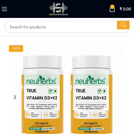
0
₹
0.00
-30%