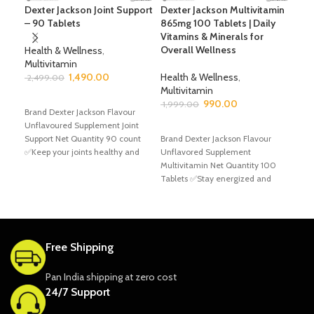
Dexter Jackson Joint Support
Dexter Jackson Multivitamin
Dex
– 90 Tablets
865mg 100 Tablets | Daily
– 6
Vitamins & Minerals for
boo
Overall Wellness
Health & Wellness
,
Multivitamin
Hea
1,490.00
Health & Wellness
,
Mult
2,499.00
Multivitamin
2,9
ADD TO CART
990.00
1,999.00
Brand Dexter Jackson Flavour
A
Unflavoured Supplement Joint
ADD TO CART
Bran
Support Net Quantity 90 count
Brand Dexter Jackson Flavour
Unfl
✅Keep your joints healthy and
Unflavored Supplement
Net 
strong with Dexter
Multivitamin Net Quantity 100
✅Max
Tablets ✅Stay energized and
Ener
support your overall wellness with
Gol
Dexter
Free Shipping
Pan India shipping at zero cost
24/7 Support