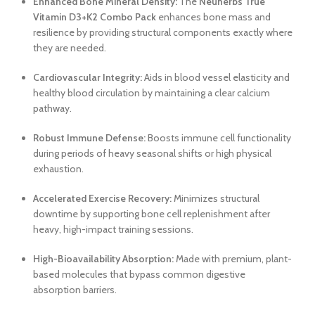
Enhanced Bone Mineral Density:
The
Neuherbs True
Vitamin D3+K2 Combo Pack
enhances bone mass and
resilience by providing structural components exactly where
they are needed.
Cardiovascular Integrity:
Aids in blood vessel elasticity and
healthy blood circulation by maintaining a clear calcium
pathway.
Robust Immune Defense:
Boosts immune cell functionality
during periods of heavy seasonal shifts or high physical
exhaustion.
Accelerated Exercise Recovery:
Minimizes structural
downtime by supporting bone cell replenishment after
heavy, high-impact training sessions.
High-Bioavailability Absorption:
Made with premium, plant-
based molecules that bypass common digestive
absorption barriers.