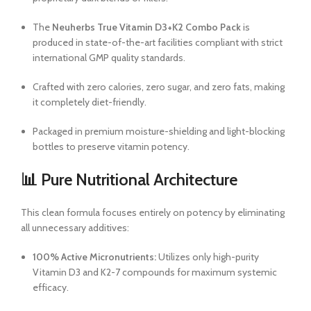
The
Neuherbs True Vitamin D3+K2 Combo Pack
is
produced in state-of-the-art facilities compliant with strict
international GMP quality standards.
Crafted with zero calories, zero sugar, and zero fats, making
it completely diet-friendly.
Packaged in premium moisture-shielding and light-blocking
bottles to preserve vitamin potency.
📊 Pure Nutritional Architecture
This clean formula focuses entirely on potency by eliminating
all unnecessary additives:
100% Active Micronutrients:
Utilizes only high-purity
Vitamin D3 and K2-7 compounds for maximum systemic
efficacy.