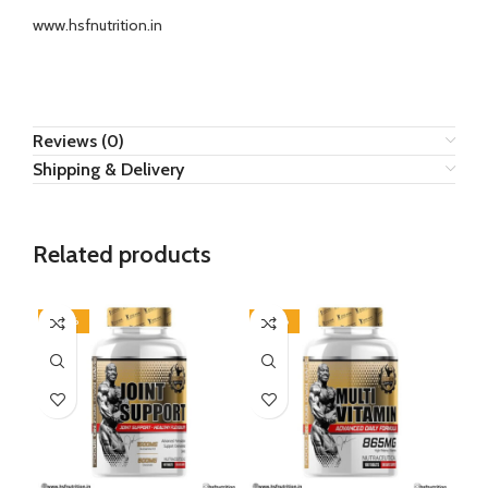
www.hsfnutrition.in
Reviews (0)
Shipping & Delivery
Related products
-40%
-50%
-4