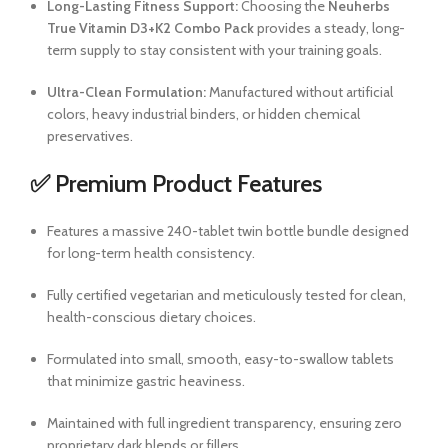
Long-Lasting Fitness Support:
Choosing the
Neuherbs
True Vitamin D3+K2 Combo Pack
provides a steady, long-
term supply to stay consistent with your training goals.
Ultra-Clean Formulation:
Manufactured without artificial
colors, heavy industrial binders, or hidden chemical
preservatives.
✅ Premium Product Features
Features a massive 240-tablet twin bottle bundle designed
for long-term health consistency.
Fully certified vegetarian and meticulously tested for clean,
health-conscious dietary choices.
Formulated into small, smooth, easy-to-swallow tablets
that minimize gastric heaviness.
Maintained with full ingredient transparency, ensuring zero
proprietary dark blends or fillers.