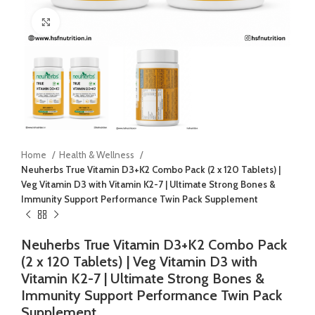
Click to enlarge
Home
Health & Wellness
Neuherbs True Vitamin D3+K2 Combo Pack (2 x 120 Tablets) |
Veg Vitamin D3 with Vitamin K2-7 | Ultimate Strong Bones &
Immunity Support Performance Twin Pack Supplement
Neuherbs True Vitamin D3+K2 Combo Pack
(2 x 120 Tablets) | Veg Vitamin D3 with
Vitamin K2-7 | Ultimate Strong Bones &
Immunity Support Performance Twin Pack
Supplement