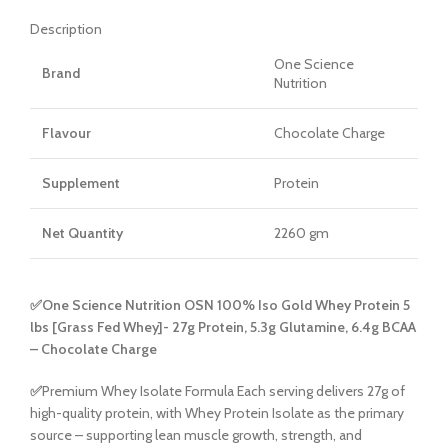
Description
One Science
Brand
Nutrition
Flavour
Chocolate Charge
Supplement
Protein
Net Quantity
2260 gm
✅One Science Nutrition OSN 100% Iso Gold Whey Protein 5
lbs [Grass Fed Whey]- 27g Protein, 5.3g Glutamine, 6.4g BCAA
– Chocolate Charge
✅
Premium Whey Isolate Formula Each serving delivers 27g of
high-quality protein, with Whey Protein Isolate as the primary
source – supporting lean muscle growth, strength, and