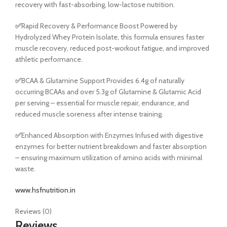
recovery with fast-absorbing, low-lactose nutrition.
✅
Rapid Recovery & Performance Boost Powered by
Hydrolyzed Whey Protein Isolate, this formula ensures faster
muscle recovery, reduced post-workout fatigue, and improved
athletic performance.
✅
BCAA & Glutamine Support Provides 6.4g of naturally
occurring BCAAs and over 5.3g of Glutamine & Glutamic Acid
per serving – essential for muscle repair, endurance, and
reduced muscle soreness after intense training.
✅
Enhanced Absorption with Enzymes Infused with digestive
enzymes for better nutrient breakdown and faster absorption
– ensuring maximum utilization of amino acids with minimal
waste.
www.hsfnutrition.in
Reviews (0)
Reviews