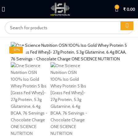
0
₹
0.00
-27%
Click to enlarge