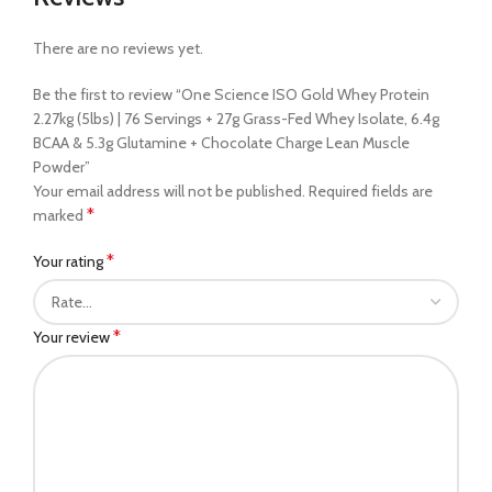
There are no reviews yet.
Be the first to review “One Science ISO Gold Whey Protein
2.27kg (5lbs) | 76 Servings + 27g Grass-Fed Whey Isolate, 6.4g
BCAA & 5.3g Glutamine + Chocolate Charge Lean Muscle
Powder”
Your email address will not be published.
Required fields are
*
marked
*
Your rating
*
Your review