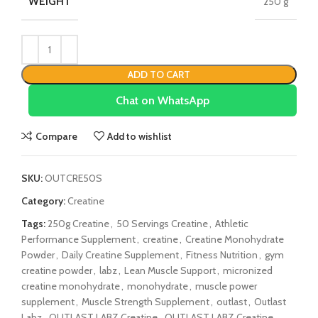
WEIGHT
250 g
ADD TO CART
Chat on WhatsApp
Compare
Add to wishlist
SKU:
OUTCRE50S
Category:
Creatine
Tags:
250g Creatine
,
50 Servings Creatine
,
Athletic
Performance Supplement
,
creatine
,
Creatine Monohydrate
Powder
,
Daily Creatine Supplement
,
Fitness Nutrition
,
gym
creatine powder
,
labz
,
Lean Muscle Support
,
micronized
creatine monohydrate
,
monohydrate
,
muscle power
supplement
,
Muscle Strength Supplement
,
outlast
,
Outlast
Labz
,
OUTLAST LABZ Creatine
,
OUTLAST LABZ Creatine