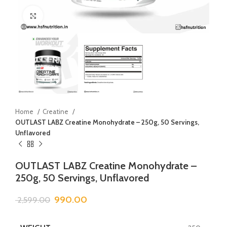
Click to enlarge
Home
Creatine
OUTLAST LABZ Creatine Monohydrate – 250g, 50 Servings,
Unflavored
OUTLAST LABZ Creatine Monohydrate –
250g, 50 Servings, Unflavored
990.00
2,599.00