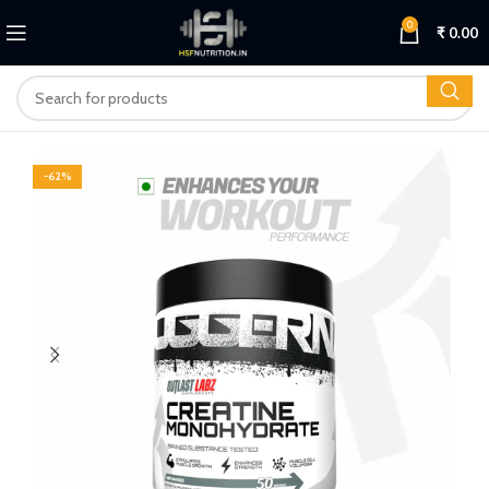
0
₹
0.00
-62%