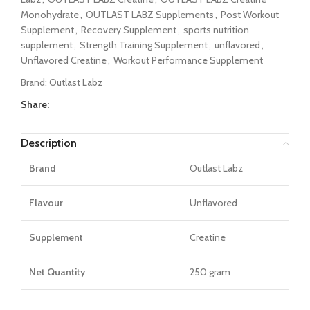
Monohydrate
,
OUTLAST LABZ Supplements
,
Post Workout
Supplement
,
Recovery Supplement
,
sports nutrition
supplement
,
Strength Training Supplement
,
unflavored
,
Unflavored Creatine
,
Workout Performance Supplement
Brand:
Outlast Labz
Share:
Description
Brand
Outlast Labz
Flavour
Unflavored
Supplement
Creatine
Net Quantity
250 gram