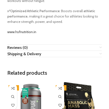
workouts without fatigue.
✅
Optimized Athletic Performance
: Boosts overall
athletic
performance
, making it a great choice for athletes looking to
enhance strength, power, and speed.
www.hsfnutrition.in
Reviews (0)
Shipping & Delivery
Related products
-21%
-53%
-5