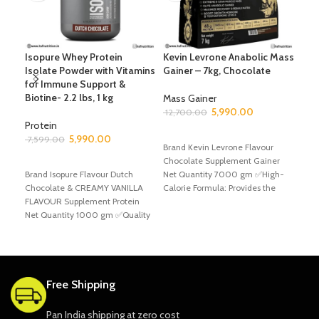
Isopure Whey Protein
Kevin Levrone Anabolic Mass
Kev
Isolate Powder with Vitamins
Gainer – 7kg, Chocolate
Gain
for Immune Support &
Wei
Biotine- 2.2 lbs, 1 kg
Mass Gainer
5,990.00
Mas
12,700.00
Protein
6,8
ADD TO CART
5,990.00
7,599.00
Brand Kevin Levrone Flavour
A
SELECT OPTIONS
Chocolate Supplement Gainer
Bran
Brand Isopure Flavour Dutch
Net Quantity 7000 gm ✅High-
Choc
Chocolate & CREAMY VANILLA
Calorie Formula: Provides the
Net
FLAVOUR Supplement Protein
energy needed for intense
Levr
Net Quantity 1000 gm ✅Quality
workouts
a pr
Protein, Pure Results: 25
Free Shipping
Pan India shipping at zero cost