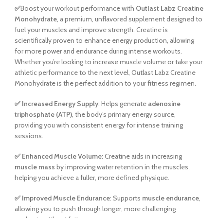
✅
Boost your workout performance with
Outlast Labz Creatine
Monohydrate
, a premium, unflavored supplement designed to
fuel your muscles and improve strength. Creatine is
scientifically proven to enhance energy production, allowing
for more power and endurance during intense workouts.
Whether you’re looking to increase muscle volume or take your
athletic performance to the next level, Outlast Labz Creatine
Monohydrate is the perfect addition to your fitness regimen.
✅
Increased Energy Supply
: Helps generate
adenosine
triphosphate (ATP)
, the body’s primary energy source,
providing you with consistent energy for intense training
sessions.
✅
Enhanced Muscle Volume
: Creatine aids in increasing
muscle mass
by improving water retention in the muscles,
helping you achieve a fuller, more defined physique.
✅
Improved Muscle Endurance
: Supports
muscle endurance
,
allowing you to push through longer, more challenging