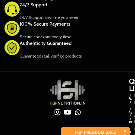
24/7 Support
24/7 Support anytime you need
100% Secure Payments
Secure checkout every time
Authenticity Guaranteed
Guaranteed real, verified products
Q
Q
C
L
L
U
×
HSF FREEDOM SALE