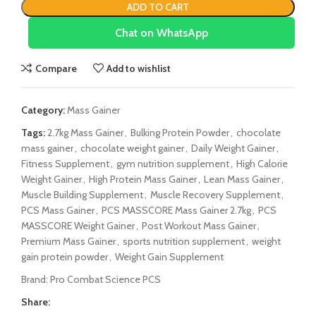
ADD TO CART
Chat on WhatsApp
Compare
Add to wishlist
Category:
Mass Gainer
Tags:
2.7kg Mass Gainer
,
Bulking Protein Powder
,
chocolate
mass gainer
,
chocolate weight gainer
,
Daily Weight Gainer
,
Fitness Supplement
,
gym nutrition supplement
,
High Calorie
Weight Gainer
,
High Protein Mass Gainer
,
Lean Mass Gainer
,
Muscle Building Supplement
,
Muscle Recovery Supplement
,
PCS Mass Gainer
,
PCS MASSCORE Mass Gainer 2.7kg
,
PCS
MASSCORE Weight Gainer
,
Post Workout Mass Gainer
,
Premium Mass Gainer
,
sports nutrition supplement
,
weight
gain protein powder
,
Weight Gain Supplement
Brand:
Pro Combat Science PCS
Share: