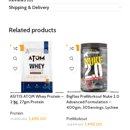
Shipping & Delivery
Related products
-40%
-45%
-3
ASITIS ATOM Whey Protein –
Bigflex PreWorkout Nuke 2.0
BSN
2 kg, 27gm Protein
Advanced Formulation –
Pre
400gm, 30Servings, Lychee
Boo
555
Protein
5,690.00
PreWorkout
9,499.00
1,490.00
Pre
2,699.00
SELECT OPTIONS
3,9