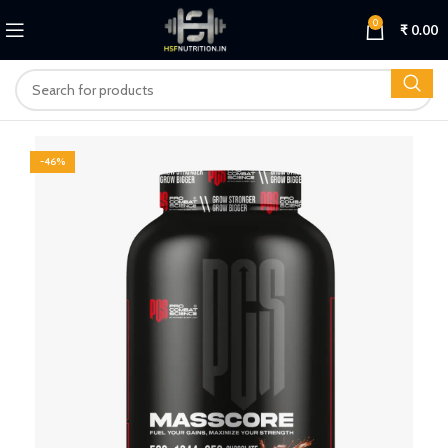
0
₹
0.00
-46%