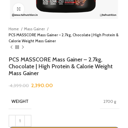
Click to enlarge
Home
Mass Gainer
PCS MASSCORE Mass Gainer – 2.7kg, Chocolate | High Protein &
Calorie Weight Mass Gainer
PCS MASSCORE Mass Gainer – 2.7kg,
Chocolate | High Protein & Calorie Weight
Mass Gainer
2,390.00
4,399.00
WEIGHT
2700 g