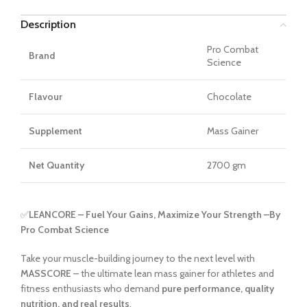
Description
Pro Combat
Brand
Science
Flavour
Chocolate
Supplement
Mass Gainer
Net Quantity
2700 gm
✅
LEANCORE – Fuel Your Gains, Maximize Your Strength –
By
Pro Combat Science
Take your muscle-building journey to the next level with
MASSCORE
– the ultimate lean mass gainer for athletes and
fitness enthusiasts who demand
pure performance, quality
nutrition, and real results
.