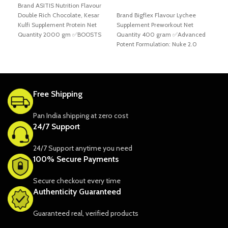
Brand ASITIS Nutrition Flavour
ADD TO CART
Double Rich Chocolate, Kesar
Brand Bigflex Flavour Lychee
A
Kulfi Supplement Protein Net
Supplement Preworkout Net
Bran
Quantity 2000 gm ✅BOOSTS
Quantity 400 gram ✅Advanced
Rasp
YOUR PERFORMANCE TO NEXT
Potent Formulation: Nuke 2.0
Prew
contains higher doses of proven
✅BSN
desi
stop
Free Shipping
Pan India shipping at zero cost
24/7 Support
24/7 Support anytime you need
100% Secure Payments
Secure checkout every time
Authenticity Guaranteed
Guaranteed real, verified products