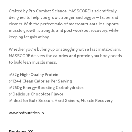
Crafted by
Pro Combat Science
, MASSCORE is scientifically
designed to help you
grow stronger and bigger
— faster and
cleaner. With the perfect ratio of
macronutrients
, it supports
muscle growth, strength, and post-workout recovery
, while
keeping fat gain at bay.
Whether you’re bulking up or struggling with a fast metabolism,
MASSCORE delivers the
calories and protein
your body needs
to build lean muscle mass.
✅
52g High-Quality Protein
✅
1244 Clean Calories Per Serving
✅
250g Energy-Boosting Carbohydrates
✅
Delicious Chocolate Flavor
✅
Ideal for Bulk Season, Hard Gainers, Muscle Recovery
www.hsfnutrition.in
Reviews (0)