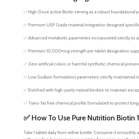
✅ High-Dose active Biotin serving as a robust foundational pilla
✅ Premium USP Grade material integration designed specificall
✅ Advanced metabolic parameters incorporated strictly to ass
✅ Premium 10,000mcg strength per tablet designation suppor
✅ Zero artificial colors or harmful synthetic chemical prese
✅ Low Sodium formulation parameters strictly maintained to 
✅ Enriched with high-purity natural binders to maintain exceptio
✅ Trans-fat free chemical profile formulated to protect long
✅ How To Use Pure Nutrition Bioti
Take 1 tablet daily from either bottle. Consume it smoothly al