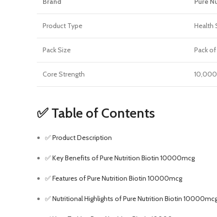
Brand
Pure Nu
Product Type
Health 
Pack Size
Pack of
Core Strength
10,000 
✅ Table of Contents
✅ Product Description
✅ Key Benefits of Pure Nutrition Biotin 10000mcg
✅ Features of Pure Nutrition Biotin 10000mcg
✅ Nutritional Highlights of Pure Nutrition Biotin 10000mc