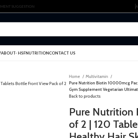
LEMENT SUGGESTION
A
W
ABOUT- HSFNUTRITION
CONTACT US
Home
Multivitamin
Pure Nutrition Biotin 10000mcg Pack
Gym Supplement Vegetarian Ultimat
Back to products
Pure Nutrition
of 2 | 120 Tab
Healthy Hair S