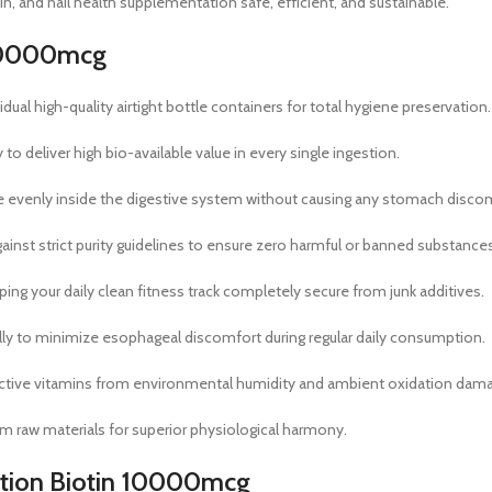
kin, and nail health supplementation safe, efficient, and sustainable.
n 10000mcg
dual high-quality airtight bottle containers for total hygiene preservation.
 deliver high bio-available value in every single ingestion.
ve evenly inside the digestive system without causing any stomach disco
ainst strict purity guidelines to ensure zero harmful or banned substances
ng your daily clean fitness track completely secure from junk additives.
lly to minimize esophageal discomfort during regular daily consumption.
active vitamins from environmental humidity and ambient oxidation dam
ium raw materials for superior physiological harmony.
trition Biotin 10000mcg