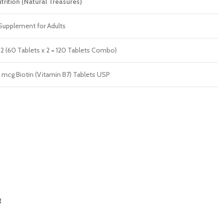
trition (Natural Treasures)
Supplement for Adults
 2 (60 Tablets x 2 = 120 Tablets Combo)
mcg Biotin (Vitamin B7) Tablets USP
g