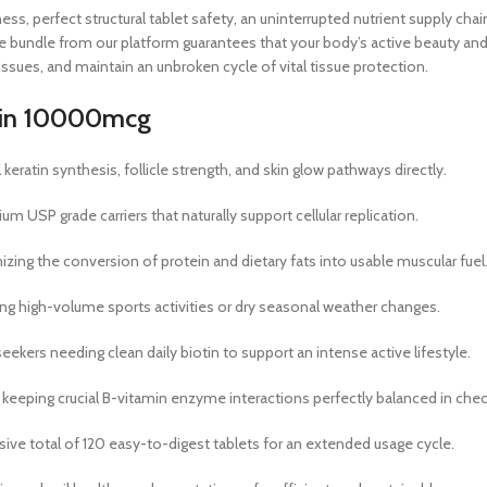
erfect structural tablet safety, an uninterrupted nutrient supply chain,
lue bundle from our platform guarantees that your body’s active beauty 
ssues, and maintain an unbroken cycle of vital tissue protection.
iotin 10000mcg
keratin synthesis, follicle strength, and skin glow pathways directly.
 USP grade carriers that naturally support cellular replication.
zing the conversion of protein and dietary fats into usable muscular fuel
uring high-volume sports activities or dry seasonal weather changes.
ekers needing clean daily biotin to support an intense active lifestyle.
eeping crucial B-vitamin enzyme interactions perfectly balanced in chec
e total of 120 easy-to-digest tablets for an extended usage cycle.