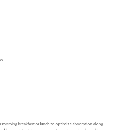
ns.
your morning breakfast or lunch to optimize absorption along