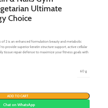
getarian Ultimate
gy Choice
 of 2 is an enhanced formulation beauty and metabolic
provide superior keratin structure support, active cellular
y tissue repair defense to maximize your fitness goals with
60 g
ADD TO CART
Chat on WhatsApp