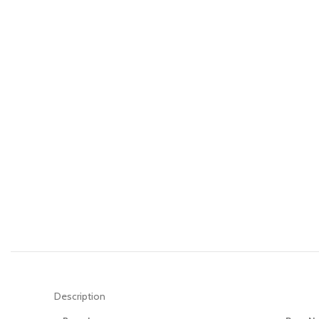
Description