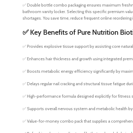
✅ Double bottle combo packaging ensures maximum freshness, p
bathroom vanity locker. Selecting this specific premium va
shortages. You save time, reduce frequent online reordering i
✅ Key Benefits of Pure Nutrition B
✅ Provides explosive tissue support by assisting core natural 
✅ Enhances hair thickness and growth using integrated premium
✅ Boosts metabolic energy efficiency significantly by maximi
✅ Delays regular nail cracking and structural tissue fatigue d
✅ High-performance formula designed explicitly for fitness se
✅ Supports overall nervous system and metabolic health by k
✅ Value-for-money combo pack that supplies a comprehensiv