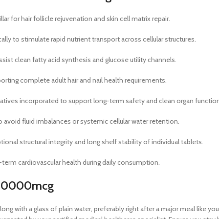
r for hair follicle rejuvenation and skin cell matrix repair.
y to stimulate rapid nutrient transport across cellular structures.
ist clean fatty acid synthesis and glucose utility channels.
ting complete adult hair and nail health requirements.
rvatives incorporated to support long-term safety and clean organ functio
avoid fluid imbalances or systemic cellular water retention.
nal structural integrity and long shelf stability of individual tablets.
-term cardiovascular health during daily consumption.
n 10000mcg
ong with a glass of plain water, preferably right after a major meal like 