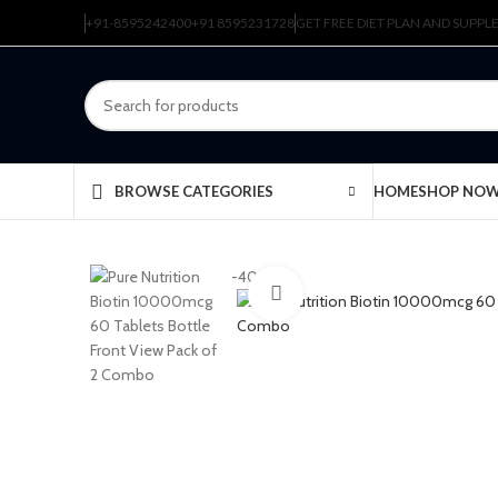
+91-8595242400
+91 8595231728
GET FREE DIET PLAN AND SUPP
HOME
SHOP NO
BROWSE CATEGORIES
-40%
Click to enlarge