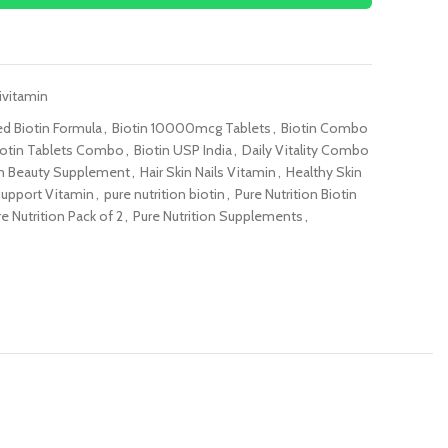
ivitamin
d Biotin Formula
,
Biotin 10000mcg Tablets
,
Biotin Combo
iotin Tablets Combo
,
Biotin USP India
,
Daily Vitality Combo
 Beauty Supplement
,
Hair Skin Nails Vitamin
,
Healthy Skin
Support Vitamin
,
pure nutrition biotin
,
Pure Nutrition Biotin
e Nutrition Pack of 2
,
Pure Nutrition Supplements
,