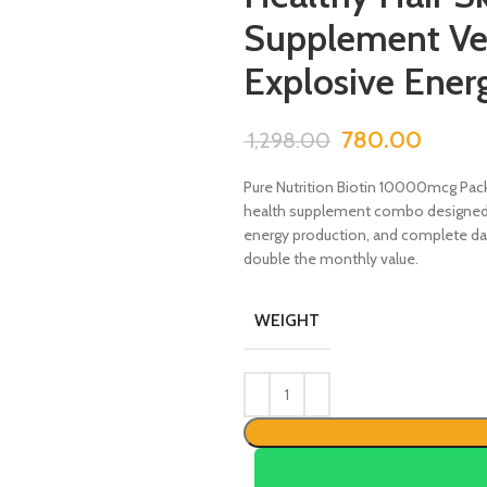
Supplement Ve
Explosive Ener
780.00
1,298.00
Pure Nutrition Biotin 10000mcg Pack
health supplement combo designed to 
energy production, and complete dail
double the monthly value.
WEIGHT