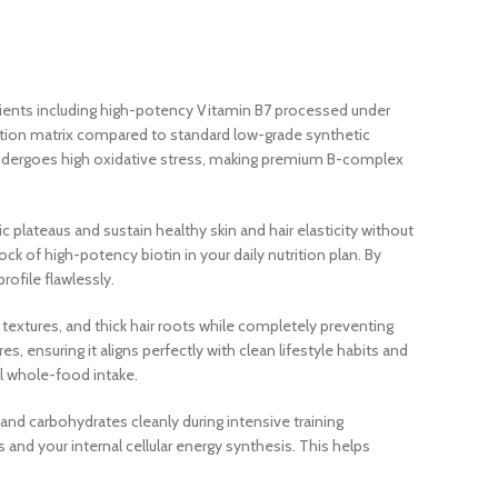
dients including high-potency Vitamin B7 processed under
rption matrix compared to standard low-grade synthetic
 undergoes high oxidative stress, making premium B-complex
 plateaus and sustain healthy skin and hair elasticity without
 of high-potency biotin in your daily nutrition plan. By
ofile flawlessly.
n textures, and thick hair roots while completely preventing
es, ensuring it aligns perfectly with clean lifestyle habits and
al whole-food intake.
and carbohydrates cleanly during intensive training
 and your internal cellular energy synthesis. This helps