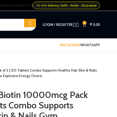
⚡
BOUT US
CONTACT US
2–4 hr delivery: Delhi · Noida · Ghaziabad
0
LOGIN / REGISTER
₹
0.00
INSTAGRAM
WHATSAPP
 of 2 | 120 Tablets Combo Supports Healthy Hair Skin & Nails
e Explosive Energy Choice
 Biotin 10000mcg Pack
lets Combo Supports
kin & Nails Gym