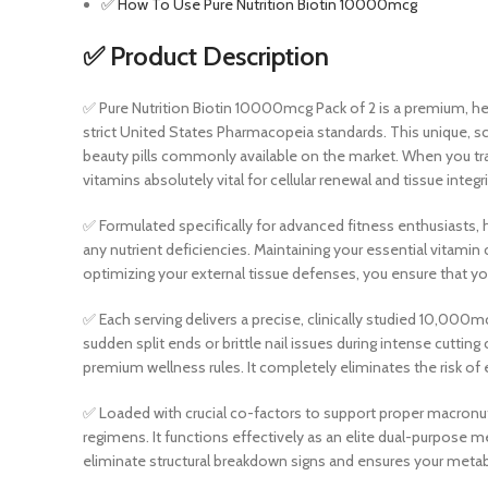
✅ How To Use Pure Nutrition Biotin 10000mcg
✅ Product Description
✅ Pure Nutrition Biotin 10000mcg Pack of 2 is a premium, h
strict United States Pharmacopeia standards. This unique, s
beauty pills commonly available on the market. When you tra
vitamins absolutely vital for cellular renewal and tissue integri
✅ Formulated specifically for advanced fitness enthusiasts, h
any nutrient deficiencies. Maintaining your essential vitami
optimizing your external tissue defenses, you ensure that yo
✅ Each serving delivers a precise, clinically studied 10,000mc
sudden split ends or brittle nail issues during intense cutting
premium wellness rules. It completely eliminates the risk of 
✅ Loaded with crucial co-factors to support proper macronutr
regimens. It functions effectively as an elite dual-purpose m
eliminate structural breakdown signs and ensures your metab