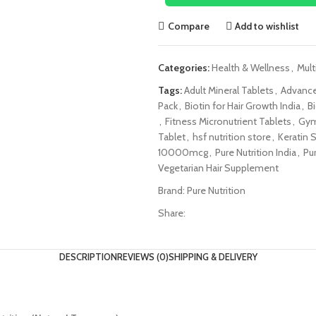
Compare
Add to wishlist
Categories:
Health & Wellness
,
Mult
Tags:
Adult Mineral Tablets
,
Advance
Pack
,
Biotin for Hair Growth India
,
B
,
Fitness Micronutrient Tablets
,
Gym
Tablet
,
hsf nutrition store
,
Keratin 
10000mcg
,
Pure Nutrition India
,
Pur
Vegetarian Hair Supplement
Brand:
Pure Nutrition
Share:
DESCRIPTION
REVIEWS (0)
SHIPPING & DELIVERY