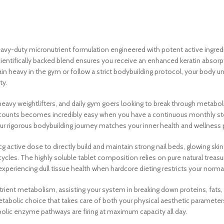
eavy-duty micronutrient formulation engineered with potent active ingre
cientifically backed blend ensures you receive an enhanced keratin abso
in heavy in the gym or follow a strict bodybuilding protocol, your body
ty.
eavy weightlifters, and daily gym goers looking to break through metabolic
n counts becomes incredibly easy when you have a continuous monthly stock
ur rigorous bodybuilding journey matches your inner health and wellness pr
g active dose to directly build and maintain strong nail beds, glowing ski
 cycles. The highly soluble tablet composition relies on pure natural treasur
experiencing dull tissue health when hardcore dieting restricts your norm
ient metabolism, assisting your system in breaking down proteins, fats, 
etabolic choice that takes care of both your physical aesthetic parameters
olic enzyme pathways are firing at maximum capacity all day.