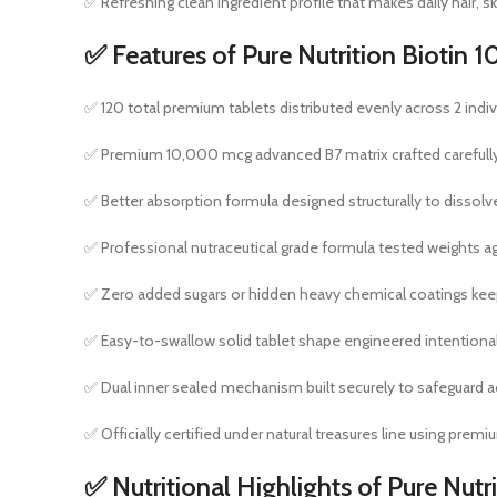
✅ Refreshing clean ingredient profile that makes daily hair, s
✅ Features of Pure Nutrition Bioti
✅ 120 total premium tablets distributed evenly across 2 indivi
✅ Premium 10,000 mcg advanced B7 matrix crafted carefully to
✅ Better absorption formula designed structurally to dissol
✅ Professional nutraceutical grade formula tested weights ag
✅ Zero added sugars or hidden heavy chemical coatings keepi
✅ Easy-to-swallow solid tablet shape engineered intentiona
✅ Dual inner sealed mechanism built securely to safeguard 
✅ Officially certified under natural treasures line using prem
✅ Nutritional Highlights of Pure Nu