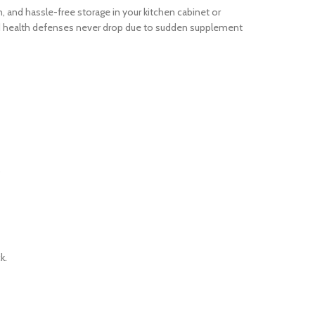
 and hassle-free storage in your kitchen cabinet or
and health defenses never drop due to sudden supplement
.
k.