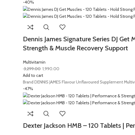
-40%
Dennis James Signature Series DJ Get 
Strength & Muscle Recovery Support
Multivitamin
3,299.00
1,990.00
Add to cart
Brand DENNIS JAMES Flavour Unflavoured Supplement Multivi
-47%
Dexter Jackson HMB – 120 Tablets | Pe