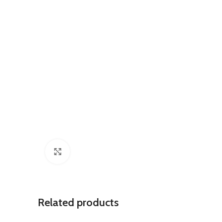
Click to enlarge
Related products