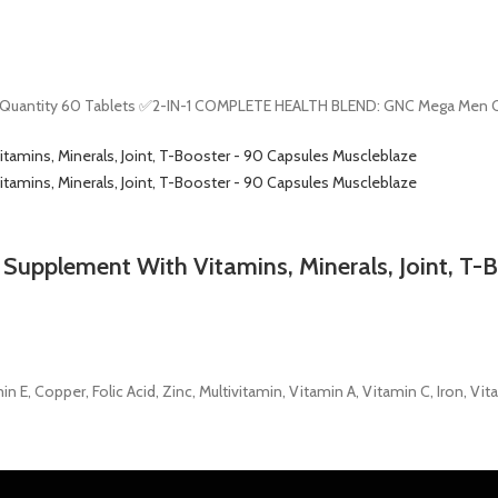
t Quantity 60 Tablets ✅2-IN-1 COMPLETE HEALTH BLEND: GNC Mega Men On
1 Supplement With Vitamins, Minerals, Joint, T-
, Copper, Folic Acid, Zinc, Multivitamin, Vitamin A, Vitamin C, Iron, Vit