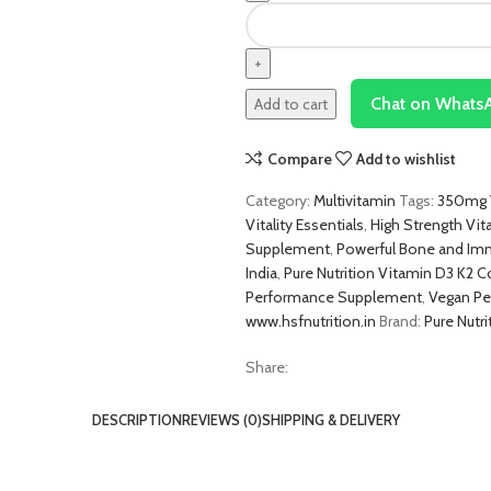
Chat on Whats
Add to cart
Compare
Add to wishlist
Category:
Multivitamin
Tags:
350mg V
Vitality Essentials
,
High Strength Vit
Supplement
,
Powerful Bone and Im
India
,
Pure Nutrition Vitamin D3 K2
Performance Supplement
,
Vegan Pe
www.hsfnutrition.in
Brand:
Pure Nutri
Share:
DESCRIPTION
REVIEWS (0)
SHIPPING & DELIVERY