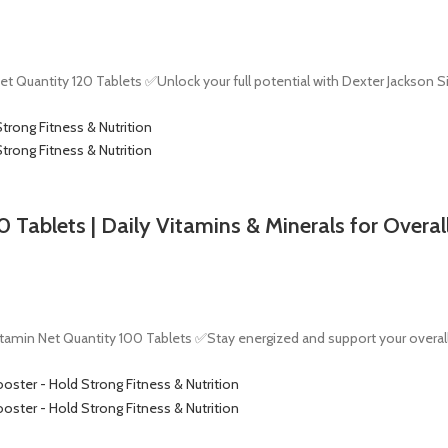
 Quantity 120 Tablets ✅Unlock your full potential with Dexter Jackson S
Tablets | Daily Vitamins & Minerals for Overal
tamin Net Quantity 100 Tablets ✅Stay energized and support your overall