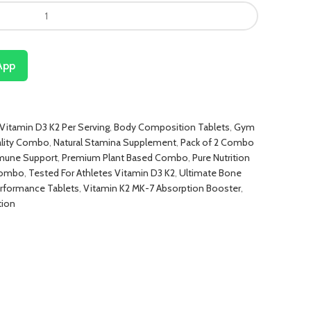
App
itamin D3 K2 Per Serving
,
Body Composition Tablets
,
Gym
ality Combo
,
Natural Stamina Supplement
,
Pack of 2 Combo
mune Support
,
Premium Plant Based Combo
,
Pure Nutrition
 Combo
,
Tested For Athletes Vitamin D3 K2
,
Ultimate Bone
rformance Tablets
,
Vitamin K2 MK-7 Absorption Booster
,
tion