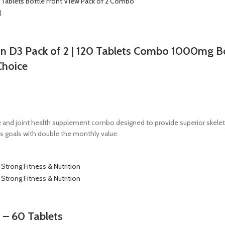
n D3 Pack of 2 | 120 Tablets Combo 1000mg B
Choice
 and joint health supplement combo designed to provide superior skele
s goals with double the monthly value.
 – 60 Tablets