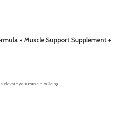
Formula + Muscle Support Supplement +
s elevate your muscle-building