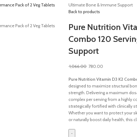
Ultimate Bone & Immune Support
Back to products
Pure Nutrition Vi
Combo 120 Servin
Support
1,066.00
780.00
Pure Nutrition Vitamin D3 K2 Comb
designed to maximize structural bo
strength. Delivering a maximum dos
complex per serving from a highly c
strategically fortified with clinicall
Whether you want to protect your sk
or naturally boost daily health, this c