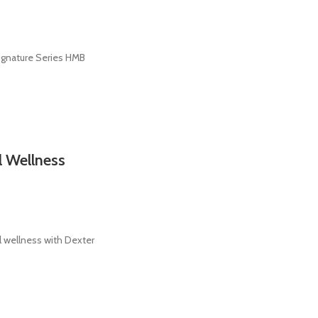
ignature Series HMB
l Wellness
 wellness with Dexter