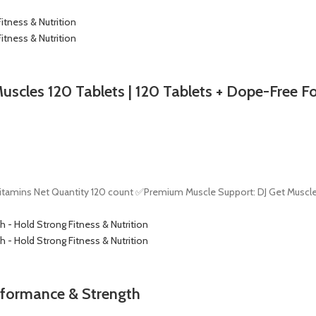
Muscles 120 Tablets | 120 Tablets + Dope-Free 
tamins Net Quantity 120 count ✅Premium Muscle Support: DJ Get Muscle
rformance & Strength