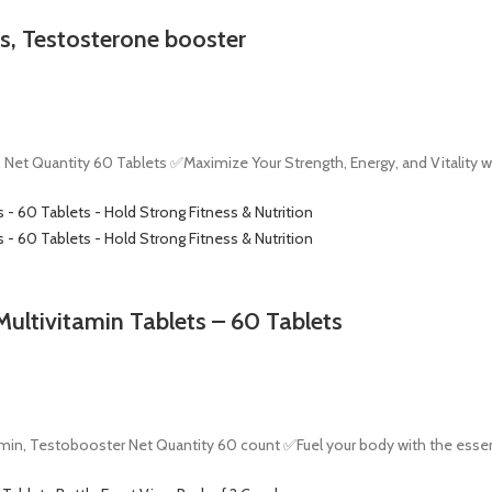
s, Testosterone booster
Net Quantity 60 Tablets ✅Maximize Your Strength, Energy, and Vitality w
ultivitamin Tablets – 60 Tablets
in, Testobooster Net Quantity 60 count ✅Fuel your body with the essenti