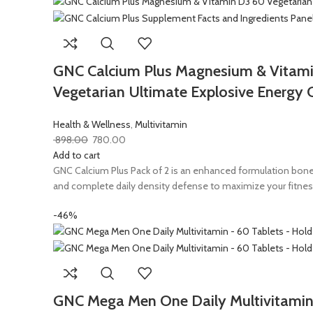
GNC Calcium Plus Magnesium & Vitami
Vegetarian Ultimate Explosive Energy 
Health & Wellness
,
Multivitamin
898.00
780.00
Add to cart
GNC Calcium Plus Pack of 2 is an enhanced formulation bone
and complete daily density defense to maximize your fitnes
-46%
GNC Mega Men One Daily Multivitamin