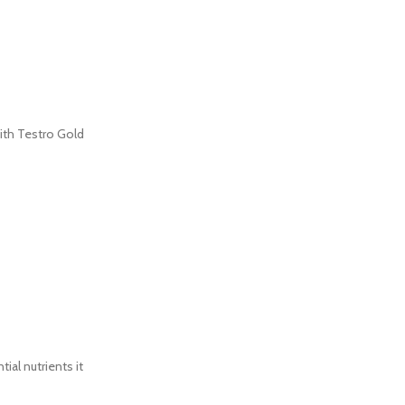
ith Testro Gold
al nutrients it