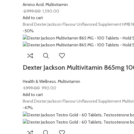
Amino Acid
,
Multivitamin
2,999.00
1,590.00
Add to cart
Brand Dexter Jackson Flavour Unflavored Supplement HMB Net
-50%
Dexter Jackson Multivitamin 865mg 100 
Health & Wellness
,
Multivitamin
1,999.00
990.00
Add to cart
Brand Dexter Jackson Flavour Unflavored Supplement Multivi
-47%