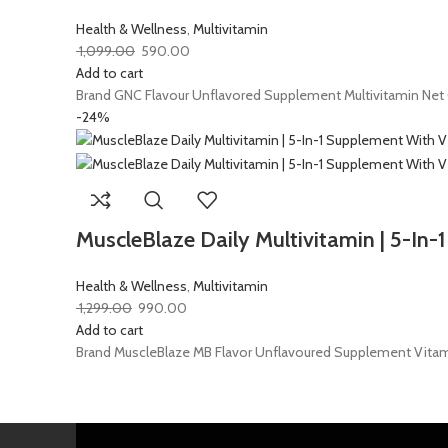
Health & Wellness
,
Multivitamin
1,099.00
590.00
Add to cart
Brand GNC Flavour Unflavored Supplement Multivitamin Ne
-24%
MuscleBlaze Daily Multivitamin | 5-In-
Health & Wellness
,
Multivitamin
1,299.00
990.00
Add to cart
Brand MuscleBlaze MB Flavor Unflavoured Supplement Vitamin E