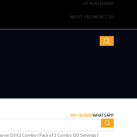
+91-8595242400
ABOUT US
CONTACT US
INSTAGRAM
WHATSAPP
itamin D3 K2 Combo | Pack of 2 Combo 120 Servings |