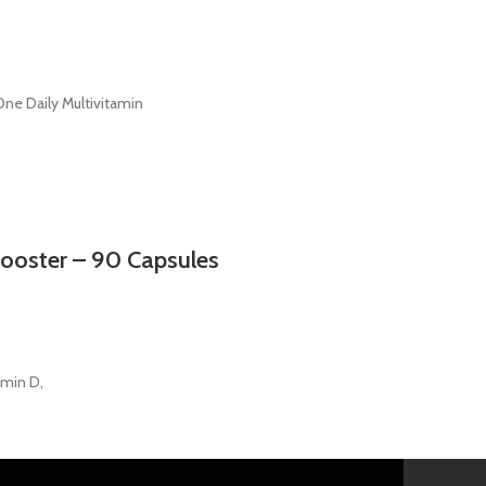
e Daily Multivitamin
Booster – 90 Capsules
amin D,