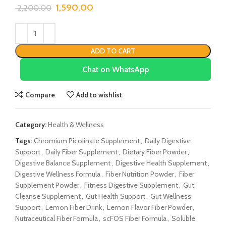
1,590.00
2,200.00
ADD TO CART
Chat on WhatsApp
Compare
Add to wishlist
Category:
Health & Wellness
Tags:
Chromium Picolinate Supplement
,
Daily Digestive
Support
,
Daily Fiber Supplement
,
Dietary Fiber Powder
,
Digestive Balance Supplement
,
Digestive Health Supplement
,
Digestive Wellness Formula
,
Fiber Nutrition Powder
,
Fiber
Supplement Powder
,
Fitness Digestive Supplement
,
Gut
Cleanse Supplement
,
Gut Health Support
,
Gut Wellness
Support
,
Lemon Fiber Drink
,
Lemon Flavor Fiber Powder
,
Nutraceutical Fiber Formula
,
scFOS Fiber Formula
,
Soluble