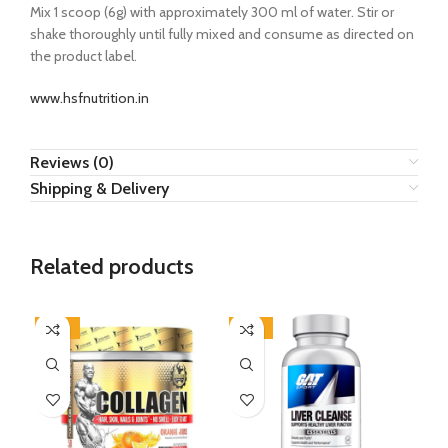
Mix 1 scoop (6g) with approximately 300 ml of water. Stir or
shake thoroughly until fully mixed and consume as directed on
the product label.
www.hsfnutrition.in
Reviews (0)
Shipping & Delivery
Related products
-43%
-35%
-5