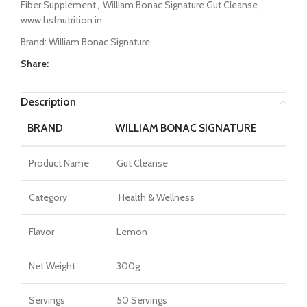
Fiber Supplement
,
William Bonac Signature Gut Cleanse
,
www.hsfnutrition.in
Brand:
William Bonac Signature
Share:
Description
BRAND
WILLIAM BONAC SIGNATURE
Product Name
Gut Cleanse
Category
Health & Wellness
Flavor
Lemon
Net Weight
300g
Servings
50 Servings