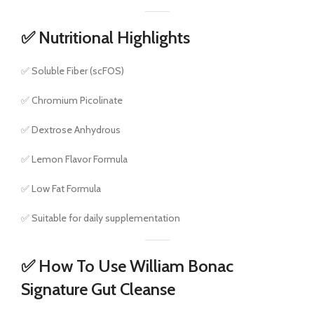
✅ Nutritional Highlights
✅ Soluble Fiber (scFOS)
✅ Chromium Picolinate
✅ Dextrose Anhydrous
✅ Lemon Flavor Formula
✅ Low Fat Formula
✅ Suitable for daily supplementation
✅ How To Use William Bonac
Signature Gut Cleanse