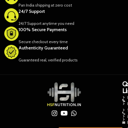
Pan India shipping at zero cost
24/7 Support
24/7 Support anytime you need
100% Secure Payments
Secure checkout every time
Authenticity Guaranteed
Guaranteed real, verified products
Q
Q
C
L
L
U