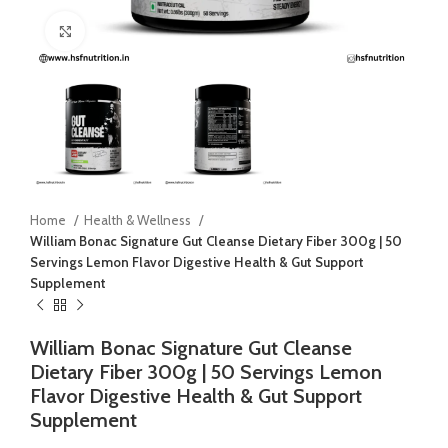
Click to enlarge
Home
Health & Wellness
William Bonac Signature Gut Cleanse Dietary Fiber 300g | 50
Servings Lemon Flavor Digestive Health & Gut Support
Supplement
William Bonac Signature Gut Cleanse
Dietary Fiber 300g | 50 Servings Lemon
Flavor Digestive Health & Gut Support
Supplement