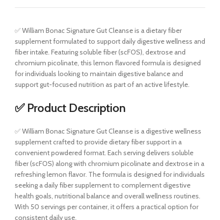
✅ William Bonac Signature Gut Cleanse is a dietary fiber
supplement formulated to support daily digestive wellness and
fiber intake. Featuring soluble fiber (scFOS), dextrose and
chromium picolinate, this lemon flavored formula is designed
for individuals looking to maintain digestive balance and
support gut-focused nutrition as part of an active lifestyle.
✅ Product Description
✅ William Bonac Signature Gut Cleanse is a digestive wellness
supplement crafted to provide dietary fiber support in a
convenient powdered format. Each serving delivers soluble
fiber (scFOS) along with chromium picolinate and dextrose in a
refreshing lemon flavor. The formula is designed for individuals
seeking a daily fiber supplement to complement digestive
health goals, nutritional balance and overall wellness routines.
With 50 servings per container, it offers a practical option for
consistent daily use.