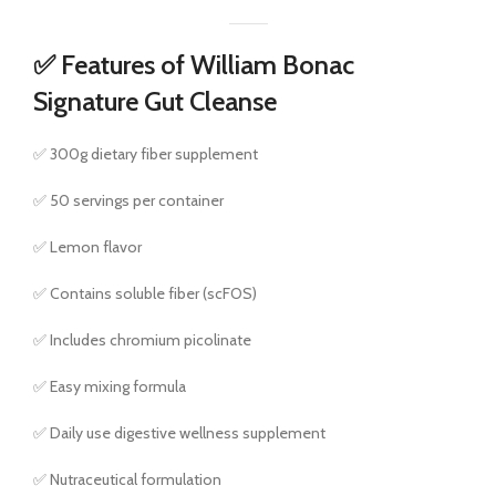
✅ Features of William Bonac
Signature Gut Cleanse
✅ 300g dietary fiber supplement
✅ 50 servings per container
✅ Lemon flavor
✅ Contains soluble fiber (scFOS)
✅ Includes chromium picolinate
✅ Easy mixing formula
✅ Daily use digestive wellness supplement
✅ Nutraceutical formulation