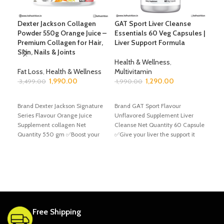
Dexter Jackson Collagen
GAT Sport Liver Cleanse
GAT
Powder 550g Orange Juice –
Essentials 60 Veg Capsules |
Tab
Premium Collagen for Hair,
Liver Support Formula
Skin, Nails & Joints
Hea
Health & Wellness
,
Mult
Fat Loss
,
Health & Wellness
Multivitamin
1,9
1,990.00
1,290.00
3,499.00
1,990.00
A
ADD TO CART
ADD TO CART
Bran
Brand Dexter Jackson Signature
Brand GAT Sport Flavour
Unfl
Series Flavour Orange Juice
Unflavored Supplement Liver
Net 
Supplement collagen Net
Cleanse Net Quantity 60 Capsule
your
Quantity 550 gm ✅Boost your
✅Give your liver the support it
over
overall health with Dexter
needs with
Free Shipping