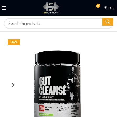
0
₹
0.00
-28%