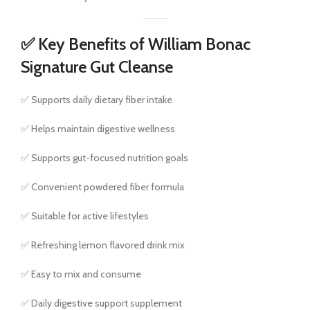
✅ Key Benefits of William Bonac
Signature Gut Cleanse
✅ Supports daily dietary fiber intake
✅ Helps maintain digestive wellness
✅ Supports gut-focused nutrition goals
✅ Convenient powdered fiber formula
✅ Suitable for active lifestyles
✅ Refreshing lemon flavored drink mix
✅ Easy to mix and consume
✅ Daily digestive support supplement